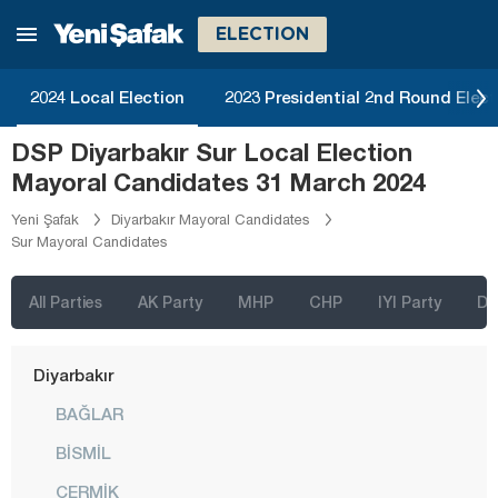
Bingöl
ELECTION
Bitlis
Bolu
2024 Local Election
2023 Presidential 2nd Round Elect
Burdur
DSP Diyarbakır Sur Local Election
Bursa
Mayoral Candidates 31 March 2024
Çanakkale
Yeni Şafak
Diyarbakır Mayoral Candidates
Sur Mayoral Candidates
Çankırı
Çorum
All Parties
AK Party
MHP
CHP
IYI Party
D
Denizli
Diyarbakır
BAĞLAR
BİSMİL
ÇERMİK