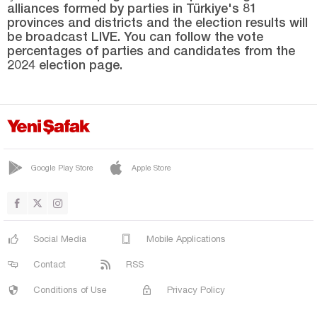
alliances formed by parties in Türkiye's 81
SUR
provinces and districts and the election results will
YENİŞEHİR
be broadcast LIVE. You can follow the vote
percentages of parties and candidates from the
Düzce
2024 election page.
Edirne
Elazığ
Erzincan
Erzurum
Google Play Store
Apple Store
Eskişehir
Gaziantep
Giresun
Social Media
Mobile Applications
Gümüşhane
Contact
RSS
Hakkari
Conditions of Use
Privacy Policy
Hatay