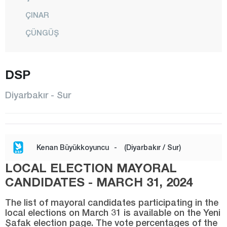
ÇINAR
ÇÜNGÜŞ
DİCLE
EĞİL
DSP
ERGANİ
Diyarbakır - Sur
HANİ
HAZRO
KAYAPINAR
Kenan Büyükkoyuncu
-
(Diyarbakır / Sur)
KOCAKÖY
LOCAL ELECTION MAYORAL
KULP
CANDIDATES - MARCH 31, 2024
LİCE
The list of mayoral candidates participating in the
SİLVAN
local elections on March 31 is available on the Yeni
Şafak election page. The vote percentages of the