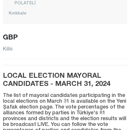
POLATELİ
Kırıkkale
Kırklareli
Kırşehir
GBP
Kocaeli
Kilis
Konya
Kütahya
LOCAL ELECTION MAYORAL
Malatya
CANDIDATES - MARCH 31, 2024
Manisa
Mardin
The list of mayoral candidates participating in the
local elections on March 31 is available on the Yeni
Mersin
Şafak election page. The vote percentages of the
alliances formed by parties in Türkiye's 81
Muğla
provinces and districts and the election results will
be broadcast LIVE. You can follow the vote
Muş
percentages of parties and candidates from the