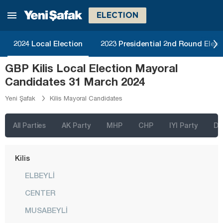
Iğdır
ELECTION
Isparta
2024 Local Election
2023 Presidential 2nd Round Elect
Kahramanmaraş
GBP Kilis Local Election Mayoral
Karabük
Candidates 31 March 2024
Karaman
Yeni Şafak
Kilis Mayoral Candidates
Kars
Kastamonu
All Parties
AK Party
MHP
CHP
IYI Party
D
Kayseri
Kilis
ELBEYLİ
CENTER
MUSABEYLİ