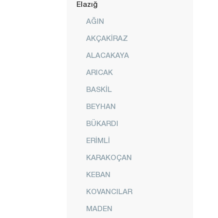
Elazığ
AĞIN
AKÇAKİRAZ
ALACAKAYA
ARICAK
BASKİL
BEYHAN
BÜKARDI
ERİMLİ
KARAKOÇAN
KEBAN
KOVANCILAR
MADEN