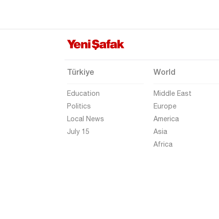
Gümüşhane
Hakkari
Hatay
Iğdır
Türkiye
World
Isparta
Education
Middle East
Kahramanmaraş
Politics
Europe
Karabük
Local News
America
Karaman
July 15
Asia
Africa
Kars
Kastamonu
Kayseri
Kilis
Kırıkkale