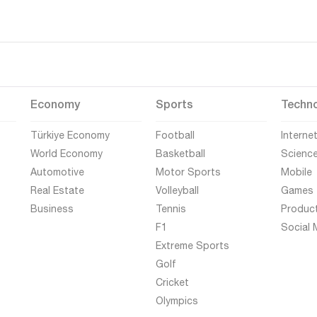
Economy
Sports
Techn
Türkiye Economy
Football
Interne
World Economy
Basketball
Scienc
Automotive
Motor Sports
Mobile
Real Estate
Volleyball
Games
Business
Tennis
Produc
F1
Social 
Extreme Sports
Golf
Cricket
Olympics