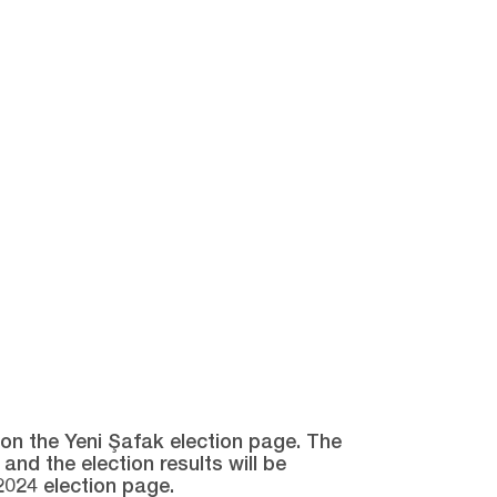
e on the Yeni Şafak election page. The
and the election results will be
2024 election page.