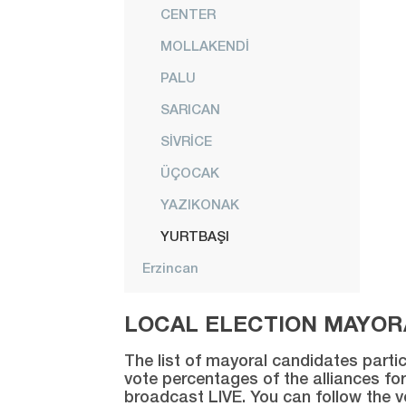
CENTER
MOLLAKENDİ
PALU
SARICAN
SİVRİCE
ÜÇOCAK
YAZIKONAK
YURTBAŞI
Erzincan
Erzurum
LOCAL ELECTION MAYORA
Eskişehir
The list of mayoral candidates partic
Gaziantep
vote percentages of the alliances for
broadcast LIVE. You can follow the 
Giresun