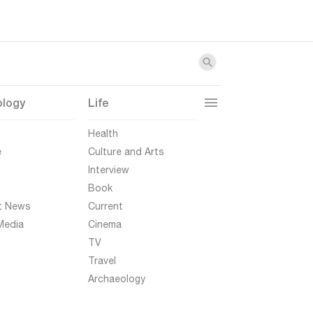
ology
Life
t
Health
e
Culture and Arts
Interview
Book
t News
Current
Media
Cinema
TV
Travel
Archaeology