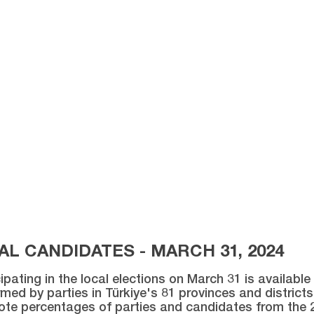
L CANDIDATES - MARCH 31, 2024
ipating in the local elections on March 31 is availabl
med by parties in Türkiye's 81 provinces and districts 
vote percentages of parties and candidates from the 