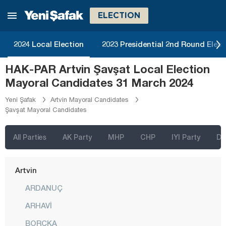
Izmir
ELECTION
Adana
Adıyaman
2024 Local Election
2023 Presidential 2nd Round Elect
Afyonkarahisar
HAK-PAR Artvin Şavşat Local Election
Ağrı
Mayoral Candidates 31 March 2024
Aksaray
Yeni Şafak
Artvin Mayoral Candidates
Şavşat Mayoral Candidates
Amasya
Antalya
All Parties
AK Party
MHP
CHP
IYI Party
D
Ardahan
Artvin
ARDANUÇ
ARHAVİ
BORÇKA