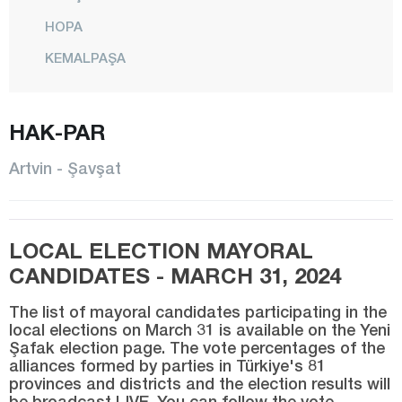
HOPA
KEMALPAŞA
CENTER
MURGUL
HAK-PAR
ŞAVŞAT
Artvin - Şavşat
YUSUFELİ
Aydın
LOCAL ELECTION MAYORAL
Balıkesir
CANDIDATES - MARCH 31, 2024
Bartın
The list of mayoral candidates participating in the
Batman
local elections on March 31 is available on the Yeni
Şafak election page. The vote percentages of the
Bayburt
alliances formed by parties in Türkiye's 81
Bilecik
provinces and districts and the election results will
be broadcast LIVE. You can follow the vote