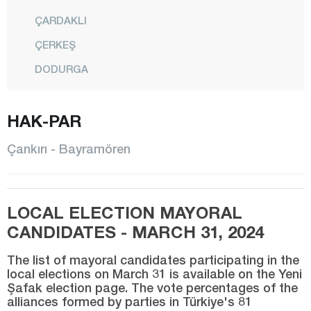
ÇARDAKLI
ÇERKEŞ
DODURGA
ELDİVAN
HAK-PAR
ILGAZ
KALFAT
Çankırı - Bayramören
KIZILIRMAK
KORGUN
LOCAL ELECTION MAYORAL
KURŞUNLU
CANDIDATES - MARCH 31, 2024
CENTER
The list of mayoral candidates participating in the
ORTA
local elections on March 31 is available on the Yeni
Şafak election page. The vote percentages of the
ŞABANÖZÜ
alliances formed by parties in Türkiye's 81