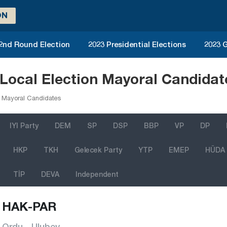
ON
 2nd Round Election
2023 Presidential Elections
2023 G
ocal Election Mayoral Candidat
 Mayoral Candidates
IYI Party
DEM
SP
DSP
BBP
VP
DP
HKP
TKH
Gelecek Party
YTP
EMEP
HÜDA
TİP
DEVA
Independent
HAK-PAR
Ordu - Ulubey