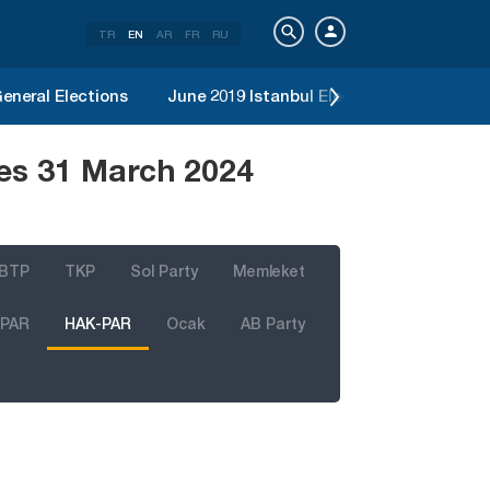
TR
EN
AR
FR
RU
eneral Elections
June 2019 Istanbul Election
2019 Loc
es 31 March 2024
BTP
TKP
Sol Party
Memleket
 PAR
HAK-PAR
Ocak
AB Party