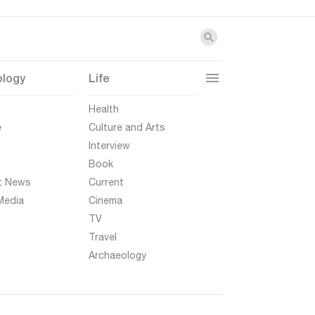
ology
Life
t
Health
e
Culture and Arts
Interview
Book
t News
Current
Media
Cinema
TV
Travel
Archaeology