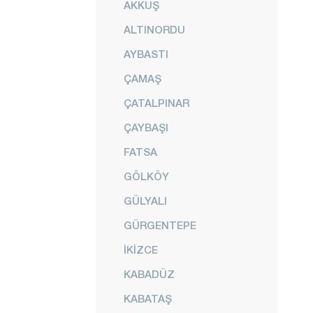
AKKUŞ
ALTINORDU
AYBASTI
ÇAMAŞ
ÇATALPINAR
ÇAYBAŞI
FATSA
GÖLKÖY
GÜLYALI
GÜRGENTEPE
İKİZCE
KABADÜZ
KABATAŞ