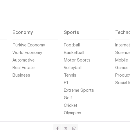
Economy
Sports
Techn
Türkiye Economy
Football
Interne
World Economy
Basketball
Scienc
Automotive
Motor Sports
Mobile
Real Estate
Volleyball
Games
Business
Tennis
Produc
F1
Social 
Extreme Sports
Golf
Cricket
Olympics