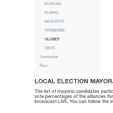
KORGAN
KUMRU
MESUDİYE
PERŞEMBE
ULUBEY
ÜNYE
Osmaniye
Rize
Sakarya
LOCAL ELECTION MAYORA
Samsun
The list of mayoral candidates partic
Şanlıurfa
vote percentages of the alliances for
broadcast LIVE. You can follow the 
Siirt
Sinop