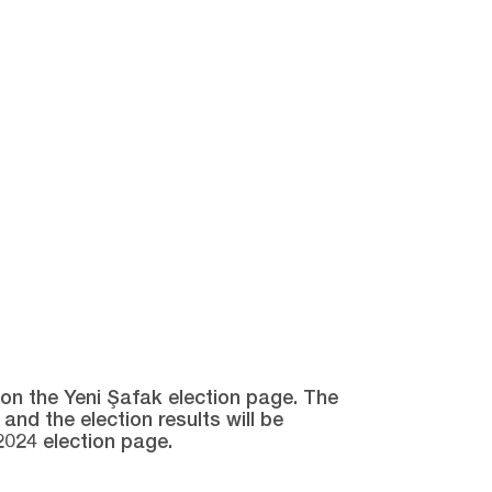
e on the Yeni Şafak election page. The
and the election results will be
2024 election page.