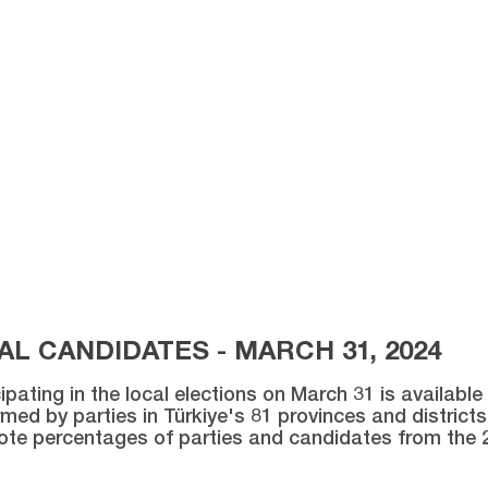
L CANDIDATES - MARCH 31, 2024
ipating in the local elections on March 31 is availabl
med by parties in Türkiye's 81 provinces and districts 
vote percentages of parties and candidates from the 