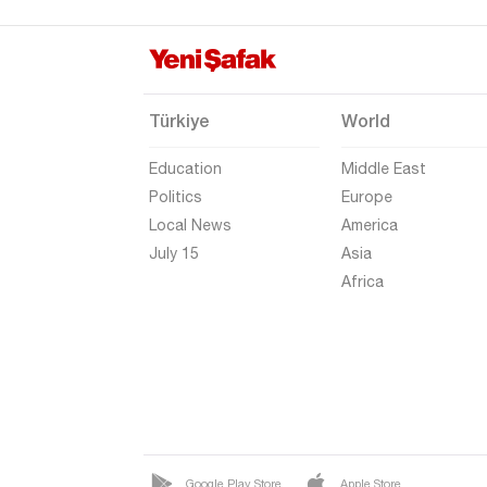
Şırnak
Sivas
Tekirdağ
Türkiye
World
Tokat
Education
Middle East
Trabzon
Politics
Europe
Tunceli
Local News
America
Uşak
July 15
Asia
Africa
Van
Yalova
Yozgat
Zonguldak
Google Play Store
Apple Store