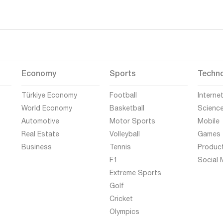
Economy
Sports
Techn
Türkiye Economy
Football
Interne
World Economy
Basketball
Scienc
Automotive
Motor Sports
Mobile
Real Estate
Volleyball
Games
Business
Tennis
Produc
F1
Social 
Extreme Sports
Golf
Cricket
Olympics