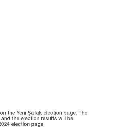
e on the Yeni Şafak election page. The
and the election results will be
2024 election page.