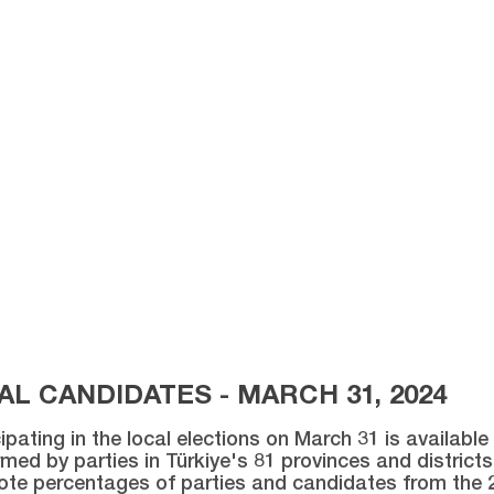
L CANDIDATES - MARCH 31, 2024
ipating in the local elections on March 31 is availabl
med by parties in Türkiye's 81 provinces and districts 
vote percentages of parties and candidates from the 