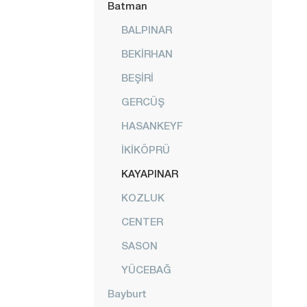
Batman
BALPINAR
BEKİRHAN
BEŞİRİ
GERCÜŞ
HASANKEYF
İKİKÖPRÜ
KAYAPINAR
KOZLUK
CENTER
SASON
YÜCEBAĞ
Bayburt