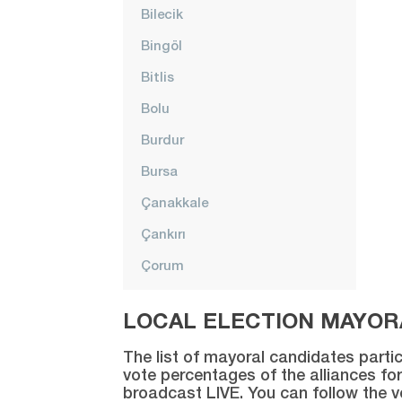
Bilecik
Bingöl
Bitlis
Bolu
Burdur
Bursa
Çanakkale
Çankırı
Çorum
Denizli
LOCAL ELECTION MAYORA
Diyarbakır
The list of mayoral candidates partic
Düzce
vote percentages of the alliances for
broadcast LIVE. You can follow the 
Edirne