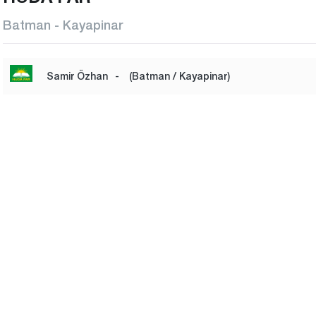
Batman - Kayapinar
Samir Özhan
-
(Batman / Kayapinar)