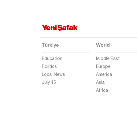
Elazığ
Erzincan
Erzurum
Eskişehir
Türkiye
World
Gaziantep
Education
Middle East
Giresun
Politics
Europe
Gümüşhane
Local News
America
Hakkari
July 15
Asia
Africa
Hatay
Iğdır
Isparta
Kahramanmaraş
Karabük