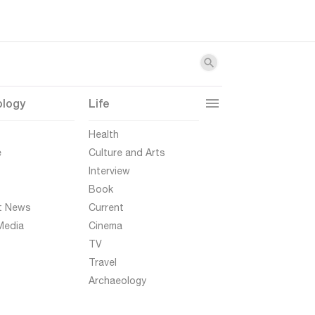
ology
Life
t
Health
e
Culture and Arts
Interview
Book
t News
Current
Media
Cinema
TV
Travel
Archaeology