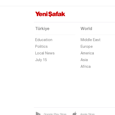
Gaziantep
Giresun
Gümüşhane
Türkiye
World
Hakkari
Education
Middle East
Hatay
Politics
Europe
Iğdır
Local News
America
Isparta
July 15
Asia
Africa
Kahramanmaraş
Karabük
Karaman
Kars
Kastamonu
Kayseri
Google Play Store
Apple Store