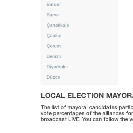
Burdur
Bursa
Çanakkale
Çankırı
Çorum
Denizli
Diyarbakır
Düzce
Edirne
LOCAL ELECTION MAYORA
Elazığ
The list of mayoral candidates partic
Erzincan
vote percentages of the alliances for
broadcast LIVE. You can follow the 
Erzurum
Eskişehir