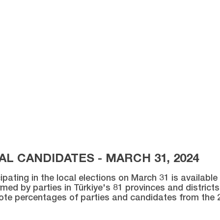
L CANDIDATES - MARCH 31, 2024
ipating in the local elections on March 31 is availabl
med by parties in Türkiye's 81 provinces and districts 
vote percentages of parties and candidates from the 