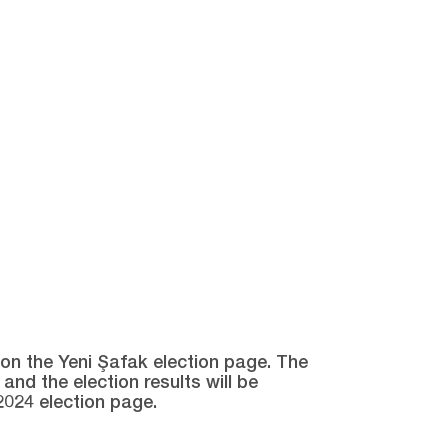
e on the Yeni Şafak election page. The
and the election results will be
2024 election page.