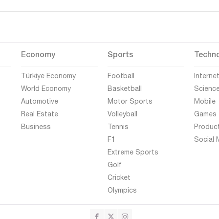
Economy
Sports
Techn
Türkiye Economy
Football
Interne
World Economy
Basketball
Scienc
Automotive
Motor Sports
Mobile
Real Estate
Volleyball
Games
Business
Tennis
Produc
F1
Social 
Extreme Sports
Golf
Cricket
Olympics