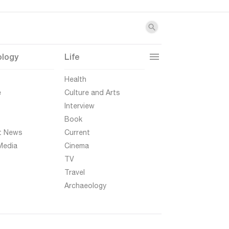
ology
Life
t
Health
e
Culture and Arts
Interview
Book
t News
Current
Media
Cinema
TV
Travel
Archaeology