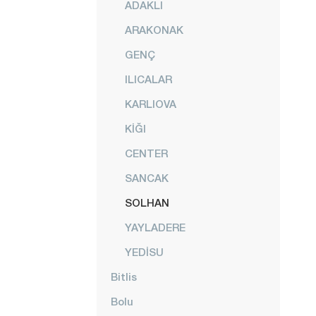
ADAKLI
ARAKONAK
GENÇ
ILICALAR
KARLIOVA
KİĞI
CENTER
SANCAK
SOLHAN
YAYLADERE
YEDİSU
Bitlis
Bolu