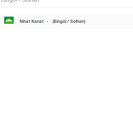
Nihat Kanat
-
(Bingöl / Solhan)