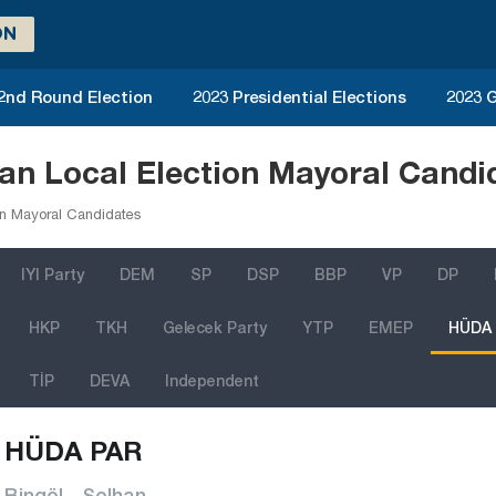
ON
 2nd Round Election
2023 Presidential Elections
2023 G
n Local Election Mayoral Candi
n Mayoral Candidates
IYI Party
DEM
SP
DSP
BBP
VP
DP
HKP
TKH
Gelecek Party
YTP
EMEP
HÜDA
TİP
DEVA
Independent
HÜDA PAR
Bingöl - Solhan