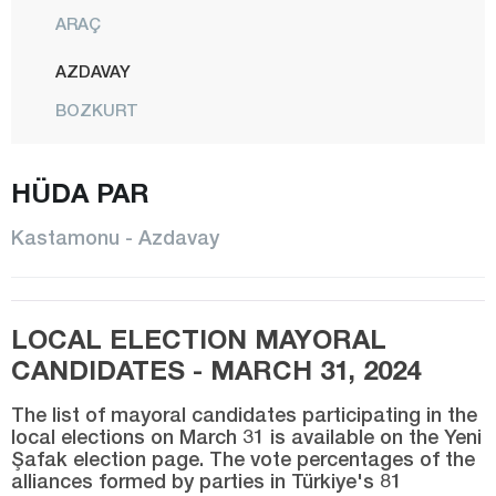
ARAÇ
AZDAVAY
BOZKURT
ÇATALZEYTİN
HÜDA PAR
CİDE
DADAY
Kastamonu - Azdavay
DEVREKANİ
DOĞANYURT
LOCAL ELECTION MAYORAL
HANÖNÜ
CANDIDATES - MARCH 31, 2024
İHSANGAZİ
The list of mayoral candidates participating in the
İNEBOLU
local elections on March 31 is available on the Yeni
Şafak election page. The vote percentages of the
KÜRE
alliances formed by parties in Türkiye's 81