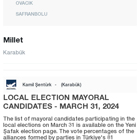
OVACIK
SAFRANBOLU
YENİCE
YORTAN
Millet
Karaman
Karabük
Kars
Kastamonu
Kayseri
Kamil Şentürk
-
(Karabük)
Kilis
LOCAL ELECTION MAYORAL
Kırıkkale
CANDIDATES - MARCH 31, 2024
Kırklareli
The list of mayoral candidates participating in the
Kırşehir
local elections on March 31 is available on the Yeni
Şafak election page. The vote percentages of the
Kocaeli
alliances formed by parties in Türkiye's 81