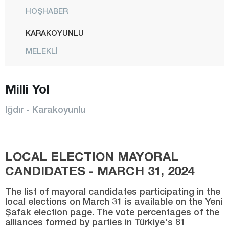
HOŞHABER
KARAKOYUNLU
MELEKLİ
CENTER
Milli Yol
TUZLUCA
Isparta
Iğdır - Karakoyunlu
Kahramanmaraş
Karabük
LOCAL ELECTION MAYORAL
Karaman
CANDIDATES - MARCH 31, 2024
Kars
The list of mayoral candidates participating in the
Kastamonu
local elections on March 31 is available on the Yeni
Şafak election page. The vote percentages of the
Kayseri
alliances formed by parties in Türkiye's 81