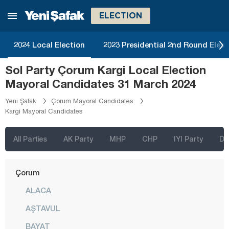
Bayburt
ELECTION
Bilecik
Bingöl
2024 Local Election
2023 Presidential 2nd Round Elect
Bitlis
Sol Party Çorum Kargi Local Election
Bolu
Mayoral Candidates 31 March 2024
Burdur
Yeni Şafak
Çorum Mayoral Candidates
Kargi Mayoral Candidates
Bursa
Çanakkale
All Parties
AK Party
MHP
CHP
IYI Party
D
Çankırı
Çorum
ALACA
AŞTAVUL
BAYAT