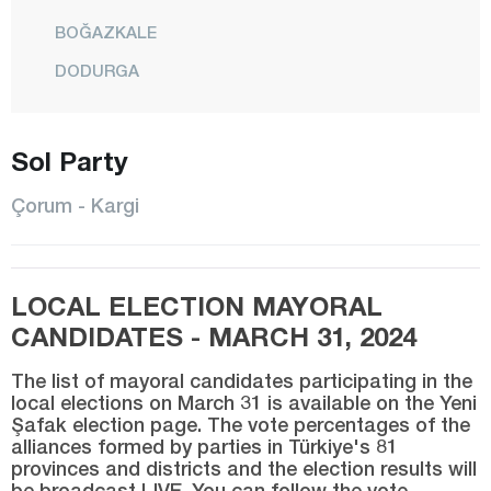
BOĞAZKALE
DODURGA
DÜVENCİ
İSKİLİP
Sol Party
KARGI
Çorum - Kargi
LAÇİN
MECİTÖZÜ
LOCAL ELECTION MAYORAL
CENTER
CANDIDATES - MARCH 31, 2024
OĞUZLAR
The list of mayoral candidates participating in the
ORTAKÖY
local elections on March 31 is available on the Yeni
Şafak election page. The vote percentages of the
OSMANCIK
alliances formed by parties in Türkiye's 81
SUNGURLU
provinces and districts and the election results will
be broadcast LIVE. You can follow the vote