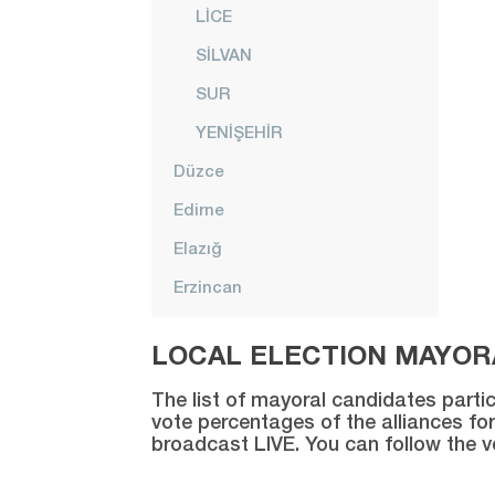
LİCE
SİLVAN
SUR
YENİŞEHİR
Düzce
Edirne
Elazığ
Erzincan
Erzurum
LOCAL ELECTION MAYORA
Eskişehir
The list of mayoral candidates partic
Gaziantep
vote percentages of the alliances for
broadcast LIVE. You can follow the 
Giresun
Gümüşhane