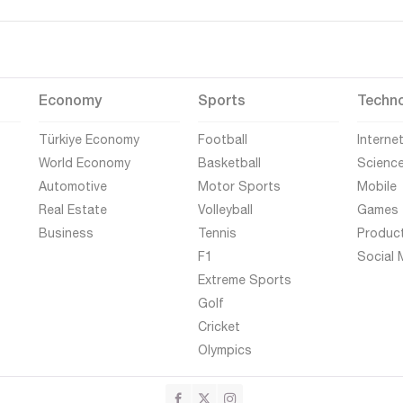
Economy
Sports
Techn
Türkiye Economy
Football
Interne
World Economy
Basketball
Scienc
Automotive
Motor Sports
Mobile
Real Estate
Volleyball
Games
Business
Tennis
Produc
F1
Social 
Extreme Sports
Golf
Cricket
Olympics