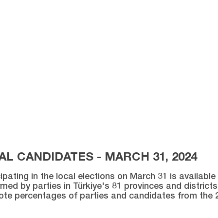
L CANDIDATES - MARCH 31, 2024
ipating in the local elections on March 31 is availabl
med by parties in Türkiye's 81 provinces and districts 
vote percentages of parties and candidates from the 