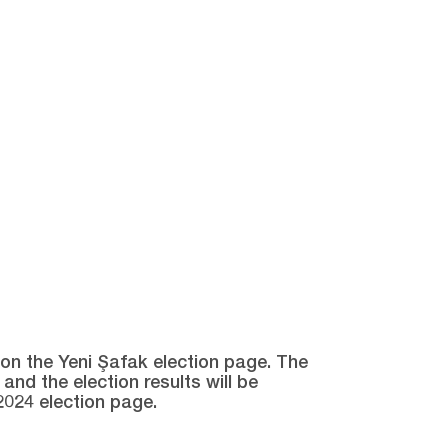
e on the Yeni Şafak election page. The
and the election results will be
2024 election page.