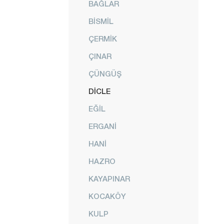
BAĞLAR
BİSMİL
ÇERMİK
ÇINAR
ÇÜNGÜŞ
DİCLE
EĞİL
ERGANİ
HANİ
HAZRO
KAYAPINAR
KOCAKÖY
KULP