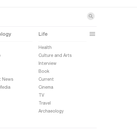
ology
Life
t
Health
e
Culture and Arts
Interview
Book
t News
Current
Media
Cinema
TV
Travel
Archaeology