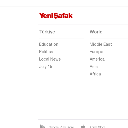
Hakkari
Hatay
Iğdır
Türkiye
World
Isparta
Education
Middle East
Kahramanmaraş
Politics
Europe
Karabük
Local News
America
Karaman
July 15
Asia
Africa
Kars
Kastamonu
Kayseri
Kilis
Kırıkkale
Kırklareli
Google Play Store
Apple Store