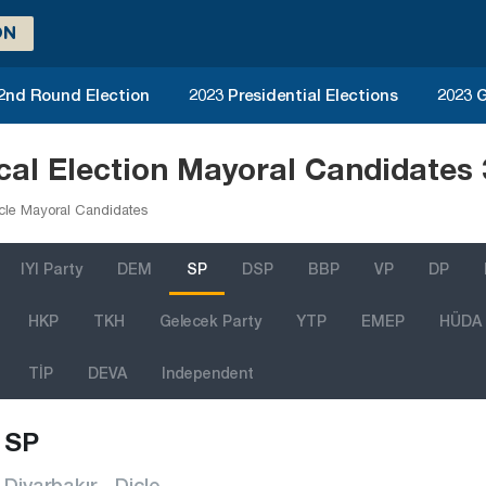
ON
 2nd Round Election
2023 Presidential Elections
2023 G
ocal Election Mayoral Candidates
cle Mayoral Candidates
IYI Party
DEM
SP
DSP
BBP
VP
DP
HKP
TKH
Gelecek Party
YTP
EMEP
HÜDA
TİP
DEVA
Independent
SP
Diyarbakır - Dicle