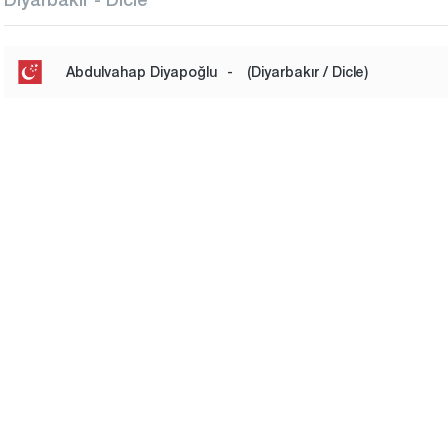
Abdulvahap Diyapoğlu
-
(Diyarbakır / Dicle)