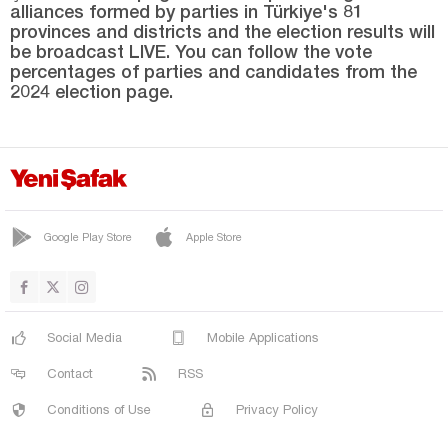
alliances formed by parties in Türkiye's 81
SARICAN
provinces and districts and the election results will
SİVRİCE
be broadcast LIVE. You can follow the vote
percentages of parties and candidates from the
ÜÇOCAK
2024 election page.
YAZIKONAK
YURTBAŞI
Erzincan
Erzurum
Google Play Store
Apple Store
Eskişehir
Gaziantep
Giresun
Social Media
Mobile Applications
Gümüşhane
Contact
RSS
Hakkari
Conditions of Use
Privacy Policy
Hatay