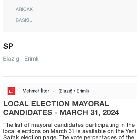
ARICAK
BASKİL
BEYHAN
BÜKARDI
SP
ERİMLİ
Elazığ - Erimli
KARAKOÇAN
KEBAN
KOVANCILAR
Mehmet İlter
-
(Elazığ / Erimli)
MADEN
LOCAL ELECTION MAYORAL
CENTER
CANDIDATES - MARCH 31, 2024
MOLLAKENDİ
The list of mayoral candidates participating in the
local elections on March 31 is available on the Yeni
PALU
Şafak election page. The vote percentages of the