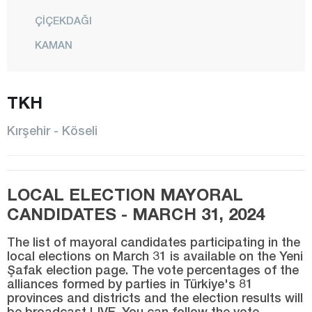
ÇİÇEKDAĞI
KAMAN
KÖSELİ
TKH
KURANCILI
CENTER
Kırşehir - Köseli
MUCUR
ÖZBAĞ
LOCAL ELECTION MAYORAL
Kocaeli
CANDIDATES - MARCH 31, 2024
Konya
The list of mayoral candidates participating in the
Kütahya
local elections on March 31 is available on the Yeni
Şafak election page. The vote percentages of the
Malatya
alliances formed by parties in Türkiye's 81
Manisa
provinces and districts and the election results will
be broadcast LIVE. You can follow the vote