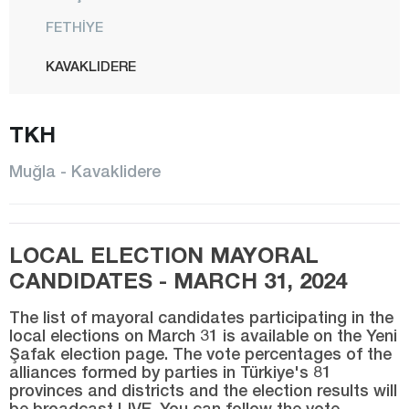
FETHİYE
KAVAKLIDERE
KÖYCEĞİZ
TKH
MARMARİS
MENTEŞE
Muğla - Kavaklidere
MİLAS
ORTACA
LOCAL ELECTION MAYORAL
SEYDİKEMER
CANDIDATES - MARCH 31, 2024
ULA
The list of mayoral candidates participating in the
YATAĞAN
local elections on March 31 is available on the Yeni
Şafak election page. The vote percentages of the
Muş
alliances formed by parties in Türkiye's 81
Nevşehir
provinces and districts and the election results will
be broadcast LIVE. You can follow the vote