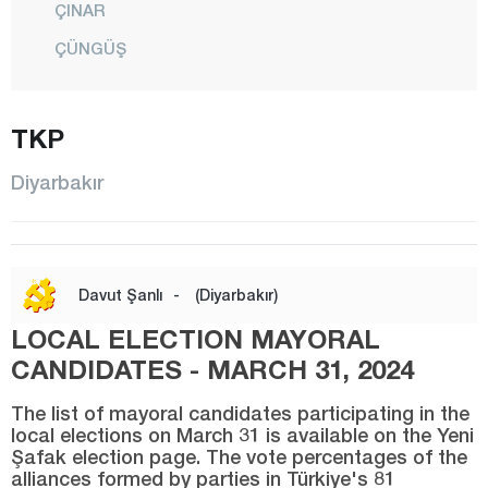
ÇINAR
ÇÜNGÜŞ
DİCLE
EĞİL
TKP
ERGANİ
Diyarbakır
HANİ
HAZRO
KAYAPINAR
Davut Şanlı
-
(Diyarbakır)
KOCAKÖY
LOCAL ELECTION MAYORAL
KULP
CANDIDATES - MARCH 31, 2024
LİCE
The list of mayoral candidates participating in the
SİLVAN
local elections on March 31 is available on the Yeni
Şafak election page. The vote percentages of the
SUR
alliances formed by parties in Türkiye's 81