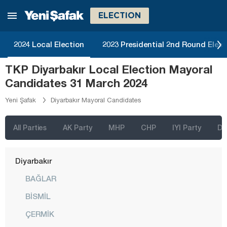
Bitlis
ELECTION
Bolu
2024 Local Election
2023 Presidential 2nd Round Elect
Burdur
TKP Diyarbakır Local Election Mayoral
Bursa
Candidates 31 March 2024
Çanakkale
Yeni Şafak
Diyarbakır Mayoral Candidates
Çankırı
Çorum
All Parties
AK Party
MHP
CHP
IYI Party
D
Denizli
Diyarbakır
BAĞLAR
BİSMİL
ÇERMİK