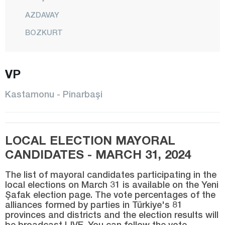
AZDAVAY
BOZKURT
ÇATALZEYTİN
CİDE
VP
DADAY
Kastamonu - Pinarbaşi
DEVREKANİ
DOĞANYURT
LOCAL ELECTION MAYORAL
HANÖNÜ
CANDIDATES - MARCH 31, 2024
İHSANGAZİ
İNEBOLU
The list of mayoral candidates participating in the
local elections on March 31 is available on the Yeni
KÜRE
Şafak election page. The vote percentages of the
alliances formed by parties in Türkiye's 81
CENTER
provinces and districts and the election results will
be broadcast LIVE. You can follow the vote