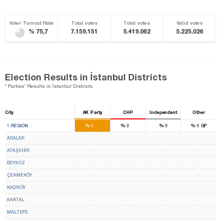
Voter Turnout Rate
Total votes
Total votes
Valid votes
% 75,7
7.159.151
5.419.062
5.225.026
Election Results in İstanbul Districts
* Parties' Results in İstanbul Districts
City
AK Party
CHP
Independent
Other
10
14
%
%
%
%
1.REGION
0
0
0
0
GP
ADALAR
-
-
-
-
ATAŞEHİR
-
-
-
-
BEYKOZ
-
-
-
-
ÇEKMEKÖY
-
-
-
-
KADIKÖY
-
-
-
-
KARTAL
-
-
-
-
MALTEPE
-
-
-
-