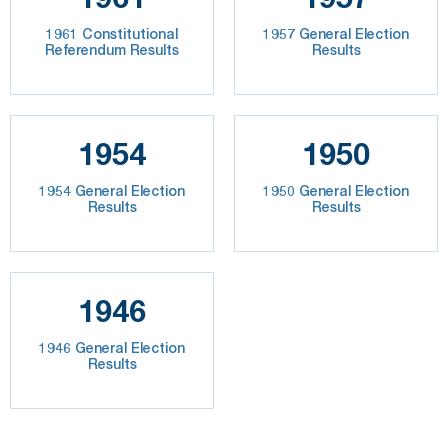
1961 Constitutional
1957 General Election
Referendum Results
Results
1954
1950
1954 General Election
1950 General Election
Results
Results
1946
1946 General Election
Results