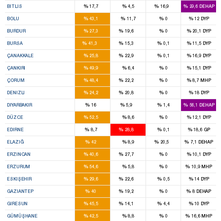
%
%
%
%
BITLIS
17,7
4,5
16,9
29,6
DEHAP
3
%
%
%
%
BOLU
43,1
11,7
0
12
DYP
2
1
%
%
%
%
BURDUR
27,3
19,6
0
20,1
DYP
12
4
%
%
%
%
BURSA
41,3
15,3
0,1
11,5
DYP
2
2
%
%
%
%
ÇANAKKALE
25,8
22,9
0,1
16,9
DYP
3
%
%
%
%
ÇANKIRI
49,9
6,4
0
15,1
DYP
4
1
%
%
%
%
ÇORUM
48,4
22,2
0
8,7
MHP
4
3
%
%
%
%
DENIZLI
24,2
20,8
0
18
DYP
8
2
%
%
%
%
DIYARBAKIR
16
5,9
1,4
56,1
DEHAP
3
%
%
%
%
DÜZCE
52,5
8,6
0
12,1
DYP
1
3
%
%
%
%
EDIRNE
8,7
28,8
0,1
18,6
GP
4
1
%
%
%
%
ELAZIĞ
42
8,9
20,5
7,1
DEHAP
2
1
%
%
%
%
ERZINCAN
40,6
27,7
0
10,1
DYP
7
%
%
%
%
ERZURUM
54,6
5,8
0
10,9
MHP
3
3
%
%
%
%
ESKIŞEHIR
29,6
22,6
0,5
14
DYP
7
3
%
%
%
%
GAZIANTEP
40
19,2
0
8
DEHAP
4
1
%
%
%
%
GIRESUN
45,5
14,1
4,4
10
DYP
2
%
%
%
%
GÜMÜŞHANE
42,5
8,8
0
16,6
MHP
1
1
1