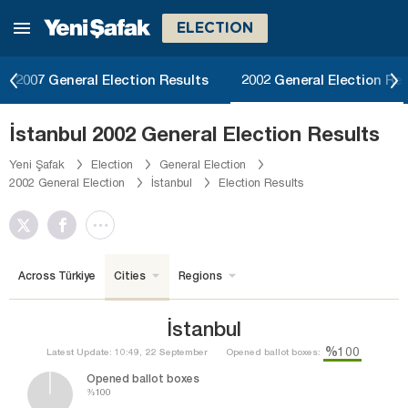
ELECTION
2007 General Election Results
2002 General Election Res
İstanbul 2002 General Election Results
Yeni Şafak
Election
General Election
2002 General Election
İstanbul
Election Results
Across Türkiye
Cities
Regions
İstanbul
%100
Latest Update: 10:49, 22 September
Opened ballot boxes:
Opened ballot boxes
%100