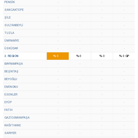
PENDİK
-
-
-
-
SANCAKTEPE
-
-
-
-
ŞİLE
-
-
-
-
SULTANBEYLİ
-
-
-
-
TUZLA
-
-
-
-
ÜMRANİYE
-
-
-
-
ÜSKÜDAR
-
-
-
-
13
8
%
%
%
%
2. REGION
0
0
0
0
GP
BAYRAMPAŞA
-
-
-
-
BEŞİKTAŞ
-
-
-
-
BEYOĞLU
-
-
-
-
EMİNONU
-
-
-
-
ESENLER
-
-
-
-
EYÜP
-
-
-
-
FATİH
-
-
-
-
GAZİOSMANPAŞA
-
-
-
-
KAĞITHANE
-
-
-
-
SARIYER
-
-
-
-