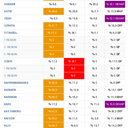
%
%
%
%
HAKKARI
6,8
8,1
23,2
45,1
DEHAP
5
5
%
%
%
%
HATAY
29,9
25,8
3,7
10,9
MHP
1
1
%
%
%
%
IĞDIR
6,5
14,8
9,8
32,7
DEHAP
4
1
%
%
%
%
ISPARTA
41,7
13,2
0
18,9
DYP
43
27
%
%
%
%
İSTANBUL
37,2
24,1
0,1
8,2
GP
10
14
%
%
%
%
1.REGION
0
0
0
0
GP
13
8
%
%
%
%
2. REGION
0
0
0
0
GP
16
9
%
%
%
%
3. REGION
0
0
0
0
GP
8
16
%
%
%
%
IZMIR
17,2
29,1
0
17,5
GP
4
8
%
%
%
%
1.REGION
0
0
0
0
GP
4
8
%
%
%
%
2. REGION
0
0
0
0
GP
7
1
%
%
%
%
KAHRAMANMARAŞ
53,9
11,2
0
9
DYP
3
%
%
%
%
KARABÜK
45,2
10,8
0
14,1
DYP
2
1
%
%
%
%
KARAMAN
38,2
18,2
0
13,2
MHP
2
1
%
%
%
%
KARS
17,2
16,7
11,4
19,6
DEHAP
3
1
%
%
%
%
KASTAMONU
30,9
11,4
0
20,3
DYP
7
1
%
%
%
%
KAYSERI
54,3
11,3
2,6
11,4
MHP
2
%
%
%
%
KILIS
36,4
6,5
12,7
15,2
DYP