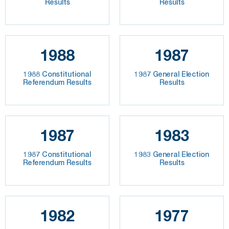
Results
Results
1988
1987
1988 Constitutional
1987 General Election
Referendum Results
Results
1987
1983
1987 Constitutional
1983 General Election
Referendum Results
Results
1982
1977