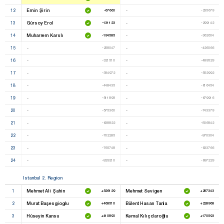
12
Emin Şirin
-
-67660
-235679
13
Gürsoy Erol
-
-131123
-299142
14
Muharrem Karslı
-
-194585
-362604
15
-
-
-258047
-426066
16
-
-
-321510
-489529
17
-
-
-384972
-552992
18
-
-
-448435
-616454
19
-
-
-511898
-679916
20
-
-
-575360
-743379
21
-
-
-638822
-806842
22
-
-
-702285
-870304
23
-
-
-765748
-933766
24
-
-
-829210
-997229
Istanbul 2. Region
1
Mehmet Ali Şahin
Mehmet Sevigen
+526129
+287343
2
Murat Başesgioglu
Bülent Hasan Tanla
+468510
+228968
3
Hüseyin Kansu
Kemal Kılıçdaroğlu
+410890
+170593