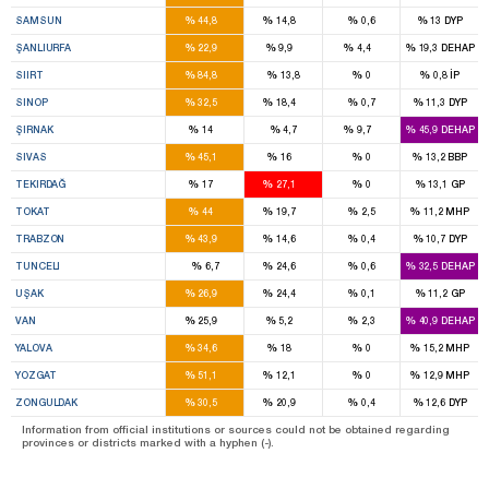
7
2
%
%
%
%
SAMSUN
44,8
14,8
0,6
13
DYP
7
3
1
%
%
%
%
ŞANLIURFA
22,9
9,9
4,4
19,3
DEHAP
3
%
%
%
%
SIIRT
84,8
13,8
0
0,8
İP
2
1
%
%
%
%
SINOP
32,5
18,4
0,7
11,3
DYP
2
1
%
%
%
%
ŞIRNAK
14
4,7
9,7
45,9
DEHAP
5
1
%
%
%
%
SIVAS
45,1
16
0
13,2
BBP
2
3
%
%
%
%
TEKIRDAĞ
17
27,1
0
13,1
GP
5
2
%
%
%
%
TOKAT
44
19,7
2,5
11,2
MHP
6
2
%
%
%
%
TRABZON
43,9
14,6
0,4
10,7
DYP
2
%
%
%
%
TUNCELI
6,7
24,6
0,6
32,5
DEHAP
2
1
%
%
%
%
UŞAK
26,9
24,4
0,1
11,2
GP
6
1
%
%
%
%
VAN
25,9
5,2
2,3
40,9
DEHAP
1
1
%
%
%
%
YALOVA
34,6
18
0
15,2
MHP
5
1
%
%
%
%
YOZGAT
51,1
12,1
0
12,9
MHP
3
2
%
%
%
%
ZONGULDAK
30,5
20,9
0,4
12,6
DYP
Information from official institutions or sources could not be obtained regarding
provinces or districts marked with a hyphen (-).