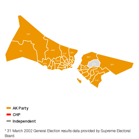
ÇAT
ARN
SİL
SRY
EYP
BEY
BŞH
BÇK
ÇKM
ŞLE
SNC
ÜMR
PEN
TUZ
AK Party
CHP
Independent
* 31 March 2002 General Election results data provided by Supreme Electoral
Board.