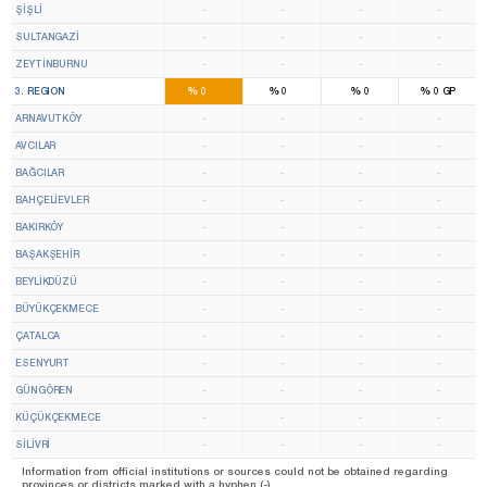
ŞİŞLİ
-
-
-
-
SULTANGAZİ
-
-
-
-
ZEYTİNBURNU
-
-
-
-
16
9
%
%
%
%
3. REGION
0
0
0
0
GP
ARNAVUTKÖY
-
-
-
-
AVCILAR
-
-
-
-
BAĞCILAR
-
-
-
-
BAHÇELİEVLER
-
-
-
-
BAKIRKÖY
-
-
-
-
BAŞAKŞEHİR
-
-
-
-
BEYLİKDÜZÜ
-
-
-
-
BÜYÜKÇEKMECE
-
-
-
-
ÇATALCA
-
-
-
-
ESENYURT
-
-
-
-
GÜNGÖREN
-
-
-
-
KÜÇÜKÇEKMECE
-
-
-
-
SİLİVRİ
-
-
-
-
Information from official institutions or sources could not be obtained regarding
provinces or districts marked with a hyphen (-).