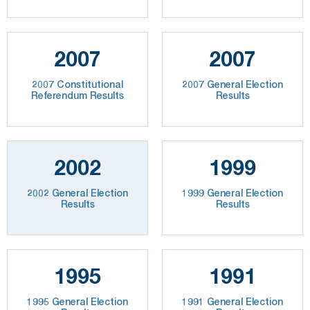
2007
2007
2007 Constitutional
2007 General Election
Referendum Results
Results
2002
1999
2002 General Election
1999 General Election
Results
Results
1995
1991
1995 General Election
1991 General Election