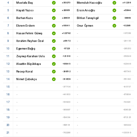
4
Mustafa Baş
Memduh Hacıoğlu
+353270
+112218
5
Hayati Yazıcı
Ersin Arıoğlu
+295651
+53844
6
Burhan Kuzu
Bihlun Tanaylıgil
+238031
-38864
7
Ekrem Erdem
Onur Öymen
+180411
-102961
8
Hasan Fehmi Güneş
-
+122792
-167058
9
Ibrahim Reyhan Özal
-
+65172
-231155
10
Egemen Bağış
-
-57221
-295252
11
Zeynep Karahan Uslu
-
-121318
-359349
12
Alaattin Büyükkaya
-
-185415
-423446
13
Recep Koral
-
-249512
-487543
14
Nimet Çubukçu
-
-313609
-551640
15
-
-
-377706
-615737
16
-
-
-441803
-679834
17
-
-
-505900
-743931
18
-
-
-569997
-808028
19
-
-
-634094
-872125
20
-
-
-698191
-936222
21
-
-
-762288
-1000319