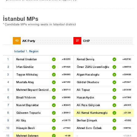
İstanbul MPs
* Candidate MPs winning seats in İstanbul district
43
AK Party
27
CHP
Istanbul 1. Region
1
Kemal Unakıtan
Kemal Derviş
+632255
+462790
2
Irfan Gündüz
Ömer Zülfü Livanelioğlu
+570620
+399709
3
Tayyar Altıkulaç
Algan Hacaloglu
+508985
+336628
4
Mustafa Ataş
Güldal Okuducu
+447350
+273547
5
Mehmet Beyazıt Denizolgun
Ali Topuz
+385715
+210466
6
Binali Yıldırım
Hasan Aydın
+324080
+147386
7
Nusret Bayraktar
Ali Rıza Gülçicek
+262445
+84305
8
Gülseren Topuzlu
Ali Kemal Kumkumoglu
+200810
+21224
9
Ali Ibiş
Berhan Şimşek
+139175
-45292
10
Hüseyin Besli
Ahmet Sırrı Özbek
+77540
-108754
11
Mehmet Sekmen
-
-4198
-172216