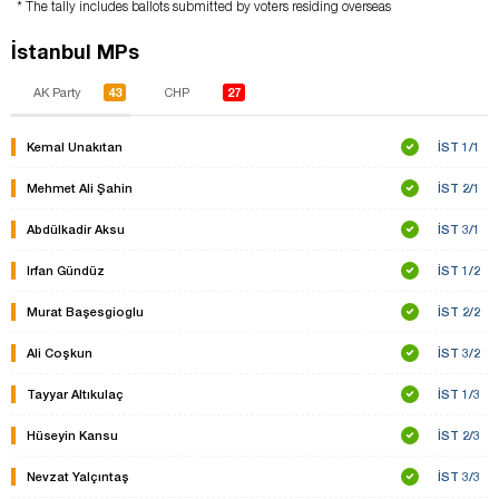
* The tally includes ballots submitted by voters residing overseas
İstanbul MPs
43
27
AK Party
CHP
Kemal Unakıtan
İST 1/1
Mehmet Ali Şahin
İST 2/1
Abdülkadir Aksu
İST 3/1
Irfan Gündüz
İST 1/2
Murat Başesgioglu
İST 2/2
Ali Coşkun
İST 3/2
Tayyar Altıkulaç
İST 1/3
Hüseyin Kansu
İST 2/3
Nevzat Yalçıntaş
İST 3/3