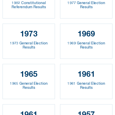
1982 Constitutional
1977 General Election
Referendum Results
Results
1973
1969
1973 General Election
1969 General Election
Results
Results
1965
1961
1965 General Election
1961 General Election
Results
Results
1961
1957