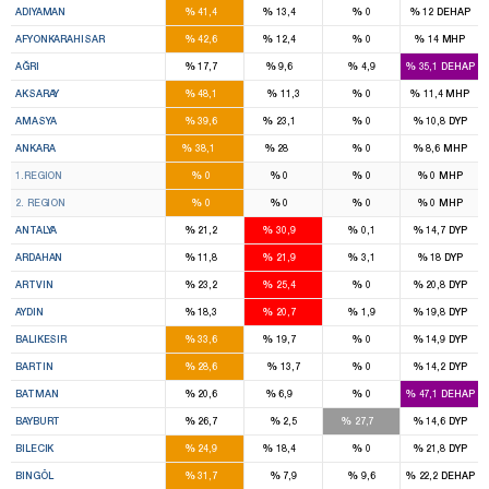
%
%
%
%
ADIYAMAN
41,4
13,4
0
12
DEHAP
6
1
%
%
%
%
AFYONKARAHISAR
42,6
12,4
0
14
MHP
3
2
%
%
%
%
AĞRI
17,7
9,6
4,9
35,1
DEHAP
4
%
%
%
%
AKSARAY
48,1
11,3
0
11,4
MHP
2
1
%
%
%
%
AMASYA
39,6
23,1
0
10,8
DYP
17
12
%
%
%
%
ANKARA
38,1
28
0
8,6
MHP
8
7
%
%
%
%
1.REGION
0
0
0
0
MHP
9
5
%
%
%
%
2. REGION
0
0
0
0
MHP
5
8
%
%
%
%
ANTALYA
21,2
30,9
0,1
14,7
DYP
1
1
%
%
%
%
ARDAHAN
11,8
21,9
3,1
18
DYP
1
1
%
%
%
%
ARTVIN
23,2
25,4
0
20,8
DYP
4
4
%
%
%
%
AYDIN
18,3
20,7
1,9
19,8
DYP
5
3
%
%
%
%
BALIKESIR
33,6
19,7
0
14,9
DYP
2
%
%
%
%
BARTIN
28,6
13,7
0
14,2
DYP
3
1
%
%
%
%
BATMAN
20,6
6,9
0
47,1
DEHAP
1
1
%
%
%
%
BAYBURT
26,7
2,5
27,7
14,6
DYP
1
1
%
%
%
%
BILECIK
24,9
18,4
0
21,8
DYP
3
%
%
%
%
BINGÖL
31,7
7,9
9,6
22,2
DEHAP
3
1