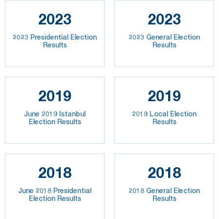
2023
2023
2023 Presidential Election
2023 General Election
Results
Results
2019
2019
June 2019 Istanbul
2019 Local Election
Election Results
Results
2018
2018
June 2018 Presidential
2018 General Election
Election Results
Results