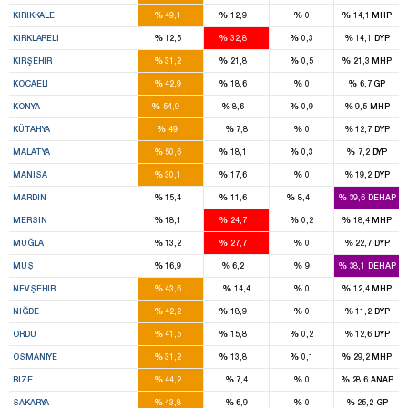
3
1
%
%
%
%
KIRIKKALE
49,1
12,9
0
14,1
MHP
1
2
%
%
%
%
KIRKLARELI
12,5
32,8
0,3
14,1
DYP
2
1
%
%
%
%
KIRŞEHIR
31,2
21,8
0,5
21,3
MHP
6
3
%
%
%
%
KOCAELI
42,9
18,6
0
6,7
GP
14
2
%
%
%
%
KONYA
54,9
8,6
0,9
9,5
MHP
6
%
%
%
%
KÜTAHYA
49
7,8
0
12,7
DYP
5
2
%
%
%
%
MALATYA
50,6
18,1
0,3
7,2
DYP
6
4
%
%
%
%
MANISA
30,1
17,6
0
19,2
DYP
3
2
1
%
%
%
%
MARDIN
15,4
11,6
8,4
39,6
DEHAP
5
7
%
%
%
%
MERSIN
18,1
24,7
0,2
18,4
MHP
2
4
%
%
%
%
MUĞLA
13,2
27,7
0
22,7
DYP
3
1
%
%
%
%
MUŞ
16,9
6,2
9
38,1
DEHAP
3
%
%
%
%
NEVŞEHIR
43,6
14,4
0
12,4
MHP
2
1
%
%
%
%
NIĞDE
42,2
18,9
0
11,2
DYP
5
2
%
%
%
%
ORDU
41,5
15,8
0,2
12,6
DYP
3
1
%
%
%
%
OSMANIYE
31,2
13,8
0,1
29,2
MHP
3
%
%
%
%
RIZE
44,2
7,4
0
28,6
ANAP
6
%
%
%
%
SAKARYA
43,8
6,9
0
25,2
GP