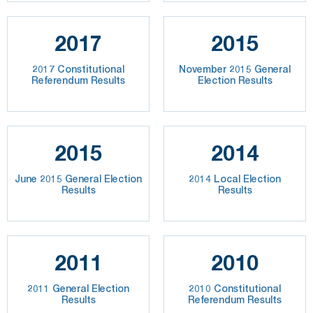
2017
2015
2017 Constitutional
November 2015 General
Referendum Results
Election Results
2015
2014
June 2015 General Election
2014 Local Election
Results
Results
2011
2010
2011 General Election
2010 Constitutional
Results
Referendum Results