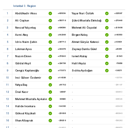
Istanbul 3. Region
1
Abdülkadir Aksu
Yaşar Nuri Öztürk
+605054
+325397
2
Ali Coşkun
Şükrü Mustafa Elekdağ
+550719
+270448
3
Nevzat Yalçıntaş
Mehmet Ali Özpolat
+496384
+215499
4
Azmi Ateş
Birgen Keleş
+442048
+160550
5
Idris Naim Şahin
Ahmet Güryüz Ketenci
+387713
+105601
6
Lokman Ayva
Zeynep Damla Gürel
+333378
+50651
7
Nazım Ekren
Ismet Atalay
+279043
-21545
8
Güldal Akşit
Halil Akyüz
+224708
-78958
9
Cengiz Kaptanoğlu
Sıdıka Aydoğan
+170373
-136371
10
Inci Gülser Özdemir
-
+116038
-193784
11
Yahya Baş
-
+61702
-251197
12
Ünal Kacır
-
-29567
-308610
13
Mehmet Mustafa Açıkalın
-
-86980
-366023
14
Halide Incekara
-
-144393
-423436
15
Göksal Küçükali
-
-201806
-480849
16
Ilhan Albayrak
-
-259219
-538262
17
-
-
-316632
-595675