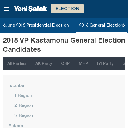
ELECTION
June 2018 Presidential Election
2018 General Election
2018 VP Kastamonu General Election
Candidates
All Parties
AK Party
CHP
MHP
IYI Party
SP
İstanbul
1.Region
2. Region
3. Region
Ankara