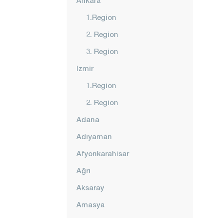
Ankara
1.Region
2. Region
3. Region
Izmir
1.Region
2. Region
Adana
Adıyaman
Afyonkarahisar
Ağrı
Aksaray
Amasya