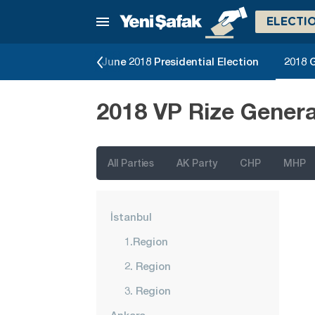
ELECTI
Local Elections
June 2018 Presidential Election
2018 G
2018 VP Rize Genera
All Parties
AK Party
CHP
MHP
İstanbul
1.Region
2. Region
3. Region