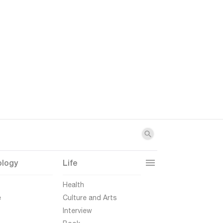
ology
Life
t
Health
e
Culture and Arts
Interview