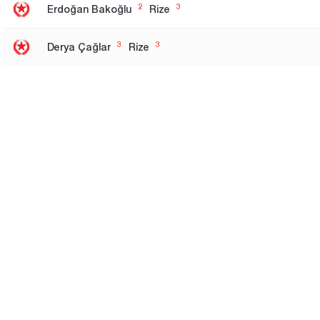
2
3
Erdoğan Bakoğlu
Rize
3
3
Derya Çağlar
Rize