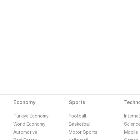
Economy
Sports
Techn
Türkiye Economy
Football
Interne
World Economy
Basketball
Scienc
Automotive
Motor Sports
Mobile