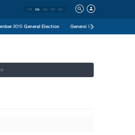
TR
EN
AR
FR
RU
mber 2015 General Election
General Election June 2015
nt