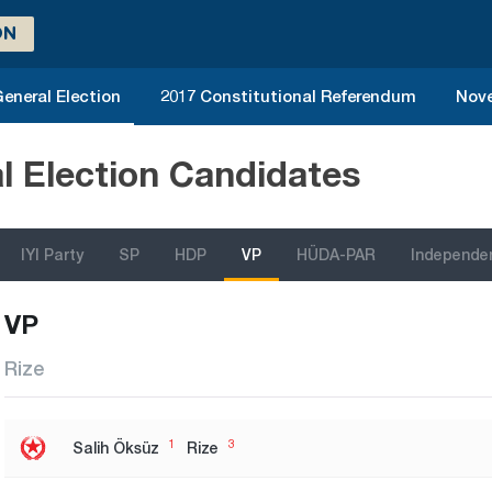
ON
eneral Election
2017 Constitutional Referendum
Nove
l Election Candidates
IYI Party
SP
HDP
VP
HÜDA-PAR
Independe
VP
Rize
1
3
Salih Öksüz
Rize