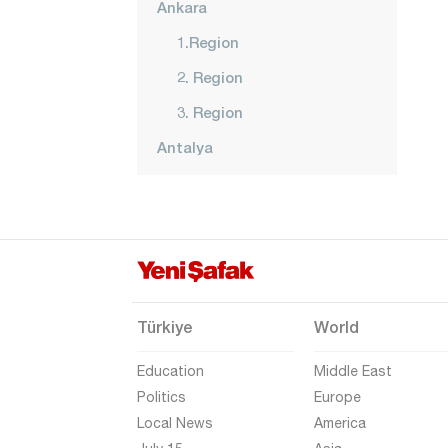
Ankara
1.Region
2. Region
3. Region
Antalya
Ardahan
Artvin
Aydın
Balıkesir
Bartın
Türkiye
World
Batman
Education
Middle East
Bayburt
Politics
Europe
Local News
America
Bilecik