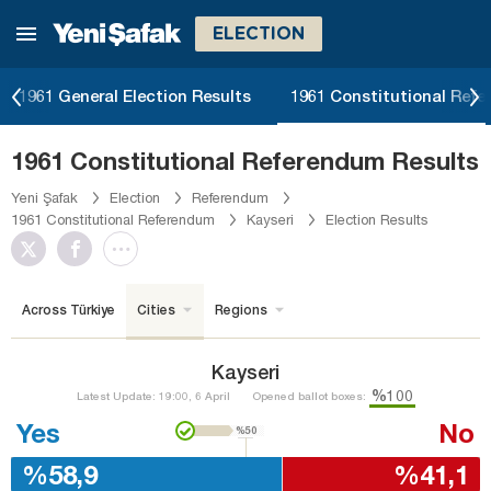
ELECTION
1961 General Election Results
1961 Constitutional Ref
1961 Constitutional Referendum Results
Yeni Şafak
Election
Referendum
1961 Constitutional Referendum
Kayseri
Election Results
Across Türkiye
Cities
Regions
Kayseri
%100
Latest Update: 19:00, 6 April
Opened ballot boxes:
Yes
No
%50
%58,9
%41,1