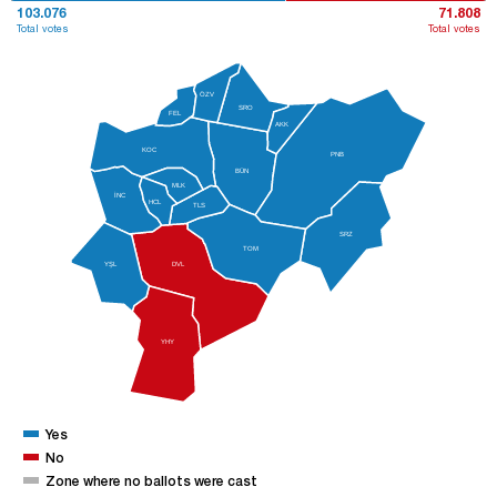
103.076
71.808
Total votes
Total votes
ÖZV
SRO
FEL
AKK
KOC
PNB
BÜN
MLK
İNC
HCL
TLS
SRZ
TOM
YŞL
DVL
YHY
Yes
No
Zone where no ballots were cast