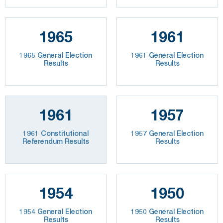
1965
1961
1965 General Election
1961 General Election
Results
Results
1961
1957
1961 Constitutional
1957 General Election
Referendum Results
Results
1954
1950
1954 General Election
1950 General Election
Results
Results