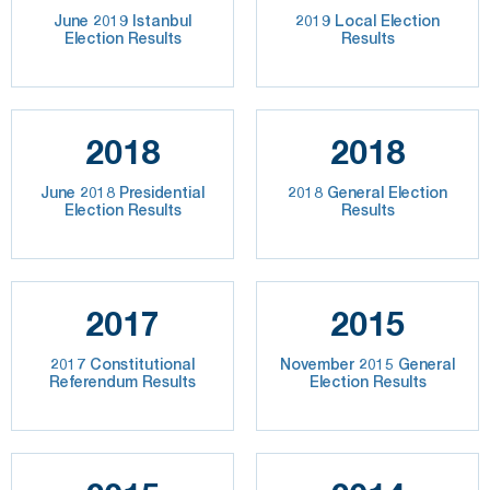
June 2019 Istanbul
2019 Local Election
Election Results
Results
2018
2018
June 2018 Presidential
2018 General Election
Election Results
Results
2017
2015
2017 Constitutional
November 2015 General
Referendum Results
Election Results