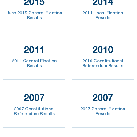
2015
2014
June 2015 General Election
2014 Local Election
Results
Results
2011
2010
2011 General Election
2010 Constitutional
Results
Referendum Results
2007
2007
2007 Constitutional
2007 General Election
Referendum Results
Results