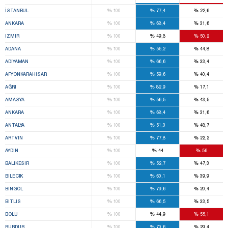
%
%
%
İSTANBUL
100
77,4
22,6
%
%
%
ANKARA
100
68,4
31,6
%
%
%
IZMIR
100
49,8
50,2
%
%
%
ADANA
100
55,2
44,8
%
%
%
ADIYAMAN
100
66,6
33,4
%
%
%
AFYONKARAHISAR
100
59,6
40,4
%
%
%
AĞRI
100
82,9
17,1
%
%
%
AMASYA
100
56,5
43,5
%
%
%
ANKARA
100
68,4
31,6
%
%
%
ANTALYA
100
51,3
48,7
%
%
%
ARTVIN
100
77,8
22,2
%
%
%
AYDIN
100
44
56
%
%
%
BALIKESIR
100
52,7
47,3
%
%
%
BILECIK
100
60,1
39,9
%
%
%
BINGÖL
100
79,6
20,4
%
%
%
BITLIS
100
66,5
33,5
%
%
%
BOLU
100
44,9
55,1
%
%
%
BURDUR
100
70,6
29,4