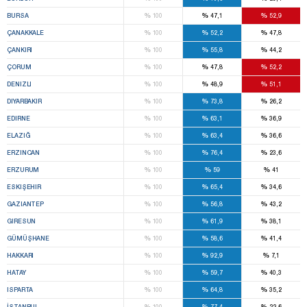
%
%
%
BURSA
100
47,1
52,9
%
%
%
ÇANAKKALE
100
52,2
47,8
%
%
%
ÇANKIRI
100
55,8
44,2
%
%
%
ÇORUM
100
47,8
52,2
%
%
%
DENIZLI
100
48,9
51,1
%
%
%
DIYARBAKIR
100
73,8
26,2
%
%
%
EDIRNE
100
63,1
36,9
%
%
%
ELAZIĞ
100
63,4
36,6
%
%
%
ERZINCAN
100
76,4
23,6
%
%
%
ERZURUM
100
59
41
%
%
%
ESKIŞEHIR
100
65,4
34,6
%
%
%
GAZIANTEP
100
56,8
43,2
%
%
%
GIRESUN
100
61,9
38,1
%
%
%
GÜMÜŞHANE
100
58,6
41,4
%
%
%
HAKKARI
100
92,9
7,1
%
%
%
HATAY
100
59,7
40,3
%
%
%
ISPARTA
100
64,8
35,2
%
%
%
İSTANBUL
100
77,4
22,6