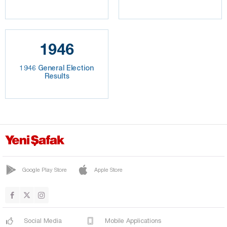
1946
1946 General Election
Results
Google Play Store
Apple Store
Social Media
Mobile Applications