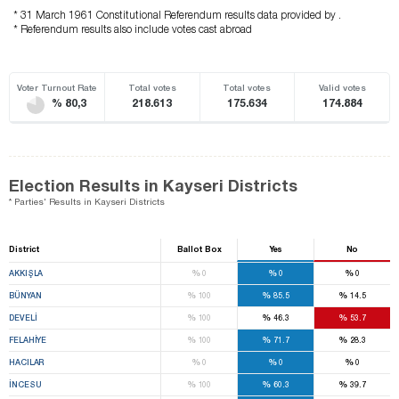
* 31 March 1961 Constitutional Referendum results data provided by .
* Referendum results also include votes cast abroad
Voter Turnout Rate
Total votes
Total votes
Valid votes
% 80,3
218.613
175.634
174.884
Election Results in Kayseri Districts
* Parties' Results in Kayseri Districts
District
Ballot Box
Yes
No
%
%
%
AKKIŞLA
0
0
0
%
%
%
BÜNYAN
100
85.5
14.5
%
%
%
DEVELİ
100
46.3
53.7
%
%
%
FELAHİYE
100
71.7
28.3
%
%
%
HACILAR
0
0
0
%
%
%
İNCESU
100
60.3
39.7