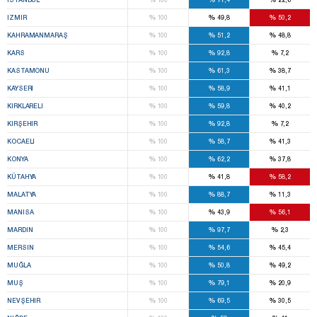
%
%
%
IZMIR
100
49,8
50,2
%
%
%
KAHRAMANMARAŞ
100
51,2
48,8
%
%
%
KARS
100
92,8
7,2
%
%
%
KASTAMONU
100
61,3
38,7
%
%
%
KAYSERI
100
58,9
41,1
%
%
%
KIRKLARELI
100
59,8
40,2
%
%
%
KIRŞEHIR
100
92,8
7,2
%
%
%
KOCAELI
100
58,7
41,3
%
%
%
KONYA
100
62,2
37,8
%
%
%
KÜTAHYA
100
41,8
58,2
%
%
%
MALATYA
100
88,7
11,3
%
%
%
MANISA
100
43,9
56,1
%
%
%
MARDIN
100
97,7
2,3
%
%
%
MERSIN
100
54,6
45,4
%
%
%
MUĞLA
100
50,8
49,2
%
%
%
MUŞ
100
79,1
20,9
%
%
%
NEVŞEHIR
100
69,5
30,5