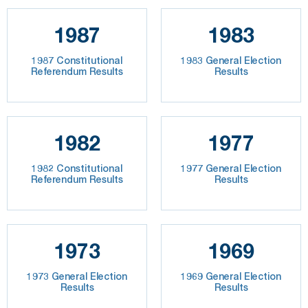
1987
1983
1987 Constitutional
1983 General Election
Referendum Results
Results
1982
1977
1982 Constitutional
1977 General Election
Referendum Results
Results
1973
1969
1973 General Election
1969 General Election
Results
Results