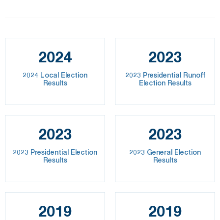
2024
2023
2024 Local Election
2023 Presidential Runoff
Results
Election Results
2023
2023
2023 Presidential Election
2023 General Election
Results
Results
2019
2019