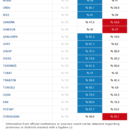
%
%
%
NIĞDE
100
59
41
%
%
%
ORDU
100
60,1
39,9
%
%
%
RIZE
100
61
39
%
%
%
SAKARYA
100
47,2
52,8
%
%
%
SAMSUN
100
43
57
%
%
%
ŞANLIURFA
100
80,2
19,8
%
%
%
SIIRT
100
91,7
8,3
%
%
%
SINOP
100
70,4
29,6
%
%
%
SIVAS
100
74,8
25,2
%
%
%
TEKIRDAĞ
100
61,2
38,8
%
%
%
TOKAT
100
57
43
%
%
%
TRABZON
100
59,6
40,4
%
%
%
TUNCELI
100
95,1
4,9
%
%
%
UŞAK
100
75,5
24,5
%
%
%
VAN
100
80,8
19,2
%
%
%
YOZGAT
100
67,7
32,3
%
%
%
ZONGULDAK
100
46,9
53,1
Information from official institutions or sources could not be obtained regarding
provinces or districts marked with a hyphen (-).