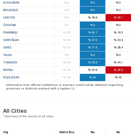
%
%
%
KOCASİNAN
0
0
0
%
%
%
MELİKGAZİ
0
0
0
%
%
%
CENTER
0
46.9
53.1
%
%
%
ÖZVATAN
0
0
0
%
%
%
PINARBAŞI
100
83.7
16.3
%
%
%
SARIOĞLAN
100
67.8
32.2
%
%
%
SARIZ
100
71.6
28.4
%
%
%
TALAS
0
0
0
%
%
%
TOMARZA
100
55.9
44.1
%
%
%
YAHYALI
100
43.8
56.2
%
%
%
YEŞİLHİSAR
100
60
40
Information from official institutions or sources could not be obtained regarding
provinces or districts marked with a hyphen (-).
All Cities
* Summary of the results of all cities
City
Ballot Box
Yes
No