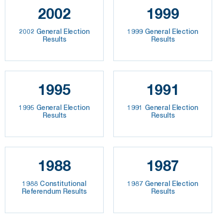
2002
1999
2002 General Election
1999 General Election
Results
Results
1995
1991
1995 General Election
1991 General Election
Results
Results
1988
1987
1988 Constitutional
1987 General Election
Referendum Results
Results