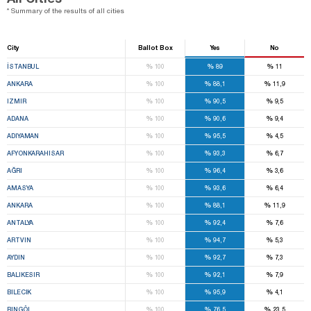
* Summary of the results of all cities
City
Ballot Box
Yes
No
%
%
%
İSTANBUL
100
89
11
%
%
%
ANKARA
100
88,1
11,9
%
%
%
IZMIR
100
90,5
9,5
%
%
%
ADANA
100
90,6
9,4
%
%
%
ADIYAMAN
100
95,5
4,5
%
%
%
AFYONKARAHISAR
100
93,3
6,7
%
%
%
AĞRI
100
96,4
3,6
%
%
%
AMASYA
100
93,6
6,4
%
%
%
ANKARA
100
88,1
11,9
%
%
%
ANTALYA
100
92,4
7,6
%
%
%
ARTVIN
100
94,7
5,3
%
%
%
AYDIN
100
92,7
7,3
%
%
%
BALIKESIR
100
92,1
7,9
%
%
%
BILECIK
100
95,9
4,1
%
%
%
BINGÖL
100
76,5
23,5