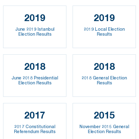
2019
2019
June 2019 Istanbul
2019 Local Election
Election Results
Results
2018
2018
June 2018 Presidential
2018 General Election
Election Results
Results
2017
2015
2017 Constitutional
November 2015 General
Referendum Results
Election Results