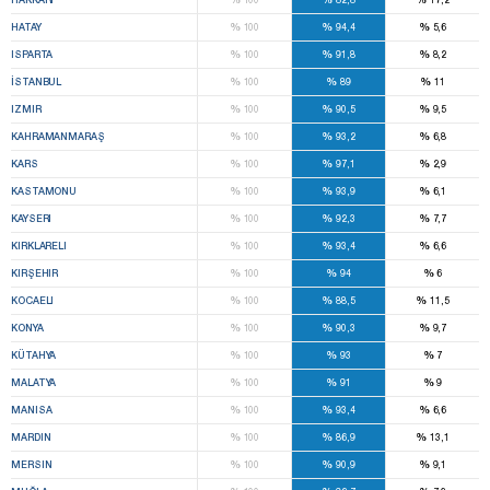
%
%
%
HATAY
100
94,4
5,6
%
%
%
ISPARTA
100
91,8
8,2
%
%
%
İSTANBUL
100
89
11
%
%
%
IZMIR
100
90,5
9,5
%
%
%
KAHRAMANMARAŞ
100
93,2
6,8
%
%
%
KARS
100
97,1
2,9
%
%
%
KASTAMONU
100
93,9
6,1
%
%
%
KAYSERI
100
92,3
7,7
%
%
%
KIRKLARELI
100
93,4
6,6
%
%
%
KIRŞEHIR
100
94
6
%
%
%
KOCAELI
100
88,5
11,5
%
%
%
KONYA
100
90,3
9,7
%
%
%
KÜTAHYA
100
93
7
%
%
%
MALATYA
100
91
9
%
%
%
MANISA
100
93,4
6,6
%
%
%
MARDIN
100
86,9
13,1
%
%
%
MERSIN
100
90,9
9,1