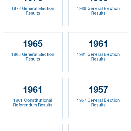
1973 General Election
1969 General Election
Results
Results
1965
1961
1965 General Election
1961 General Election
Results
Results
1961
1957
1961 Constitutional
1957 General Election
Referendum Results
Results