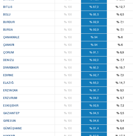
%
%
%
BITLIS
100
87,3
12,7
%
%
%
BOLU
100
93,5
6,5
%
%
%
BURDUR
100
92,9
7,1
%
%
%
BURSA
100
92,9
7,1
%
%
%
ÇANAKKALE
100
94
6
%
%
%
ÇANKIRI
100
94
6
%
%
%
ÇORUM
100
91,1
8,9
%
%
%
DENIZLI
100
92,3
7,7
%
%
%
DIYARBAKIR
100
80,3
19,7
%
%
%
EDIRNE
100
92,7
7,3
%
%
%
ELAZIĞ
100
85,3
14,7
%
%
%
ERZINCAN
100
90,7
9,3
%
%
%
ERZURUM
100
94,3
5,7
%
%
%
ESKIŞEHIR
100
92,8
7,2
%
%
%
GAZIANTEP
100
94,5
5,5
%
%
%
GIRESUN
100
94,6
5,4
%
%
%
GÜMÜŞHANE
100
91,4
8,6
%
%
%
HAKKARI
100
82,8
17,2