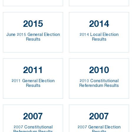
2015
2014
June 2015 General Election
2014 Local Election
Results
Results
2011
2010
2011 General Election
2010 Constitutional
Results
Referendum Results
2007
2007
2007 Constitutional
2007 General Election
Referendum Results
Results