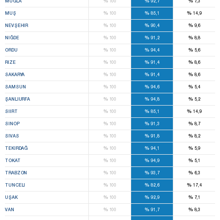
%
%
%
MUĞLA
100
92,7
7,3
%
%
%
MUŞ
100
85,1
14,9
%
%
%
NEVŞEHIR
100
90,4
9,6
%
%
%
NIĞDE
100
91,2
8,8
%
%
%
ORDU
100
94,4
5,6
%
%
%
RIZE
100
91,4
8,6
%
%
%
SAKARYA
100
91,4
8,6
%
%
%
SAMSUN
100
94,6
5,4
%
%
%
ŞANLIURFA
100
94,8
5,2
%
%
%
SIIRT
100
85,1
14,9
%
%
%
SINOP
100
91,3
8,7
%
%
%
SIVAS
100
91,8
8,2
%
%
%
TEKIRDAĞ
100
94,1
5,9
%
%
%
TOKAT
100
94,9
5,1
%
%
%
TRABZON
100
93,7
6,3
%
%
%
TUNCELI
100
82,6
17,4
%
%
%
UŞAK
100
92,9
7,1
%
%
%
VAN
100
91,7
8,3