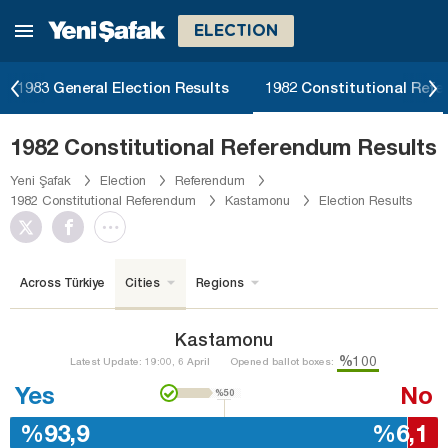
ELECTION
1983 General Election Results
1982 Constitutional Ref
1982 Constitutional Referendum Results
Yeni Şafak
Election
Referendum
1982 Constitutional Referendum
Kastamonu
Election Results
Across Türkiye
Cities
Regions
Kastamonu
%100
Latest Update: 19:00, 6 April
Opened ballot boxes:
Yes
No
%50
%93,9
%6,1