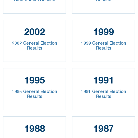
2002
1999
2002 General Election
1999 General Election
Results
Results
1995
1991
1995 General Election
1991 General Election
Results
Results
1988
1987