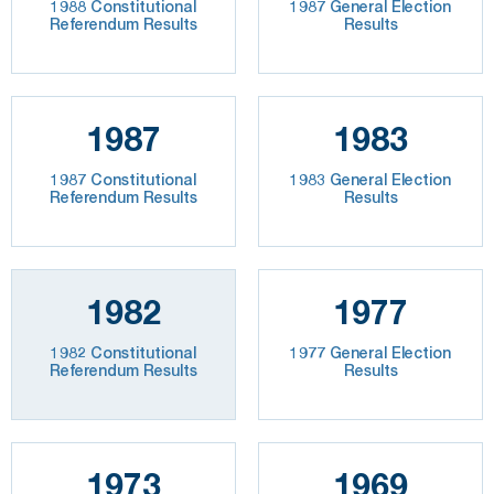
1988 Constitutional
1987 General Election
Referendum Results
Results
1987
1983
1987 Constitutional
1983 General Election
Referendum Results
Results
1982
1977
1982 Constitutional
1977 General Election
Referendum Results
Results
1973
1969