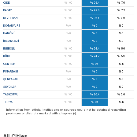
%
%
%
CİDE
100
92.4
7.6
%
%
%
DADAY
100
92.8
7.2
%
%
%
DEVREKANİ
100
96.1
3.9
%
%
%
DOĞANYURT
0
0
0
%
%
%
HANÖNÜ
0
0
0
%
%
%
İHSANGAZİ
0
0
0
%
%
%
İNEBOLU
100
94.4
5.6
%
%
%
KÜRE
100
94.7
5.3
%
%
%
CENTER
100
95
5
%
%
%
PINARBAŞI
0
0
0
%
%
%
ŞENPAZAR
0
0
0
%
%
%
SEYDİLER
0
0
0
%
%
%
TAŞKÖPRÜ
100
96.4
3.6
%
%
%
TOSYA
100
94
6
Information from official institutions or sources could not be obtained regarding
provinces or districts marked with a hyphen (-).
All Cities