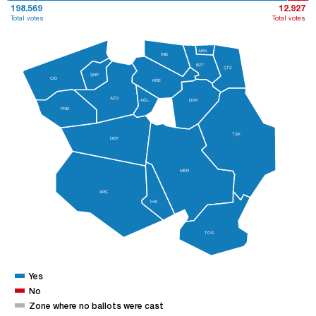
198.569
12.927
Total votes
Total votes
ABN
İNB
BZT
ÇTZ
ŞNP
CİD
KRE
AZD
AĞL
DVR
PNB
TŞK
DDY
MER
ARÇ
İHS
TOS
Yes
No
Zone where no ballots were cast