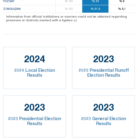
%
%
%
YOZGAT
100
94
6
%
%
%
ZONGULDAK
100
91,9
8,1
Information from official institutions or sources could not be obtained regarding
provinces or districts marked with a hyphen (-).
2024
2023
2024 Local Election
2023 Presidential Runoff
Results
Election Results
2023
2023
2023 Presidential Election
2023 General Election
Results
Results