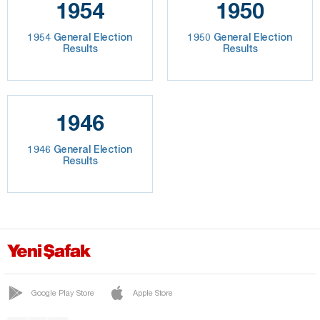
1954
1950
1954 General Election
1950 General Election
Results
Results
1946
1946 General Election
Results
Google Play Store
Apple Store