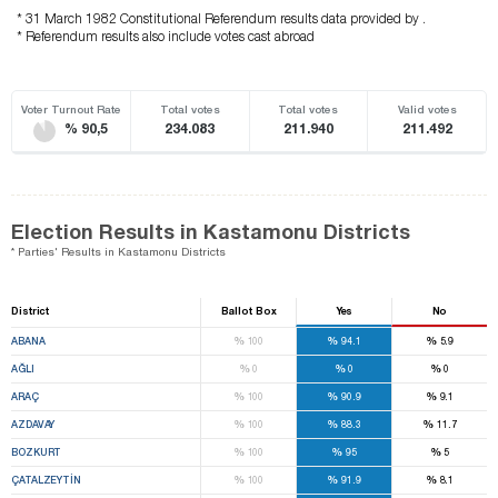
* 31 March 1982 Constitutional Referendum results data provided by .
* Referendum results also include votes cast abroad
Voter Turnout Rate
Total votes
Total votes
Valid votes
% 90,5
234.083
211.940
211.492
Election Results in Kastamonu Districts
* Parties' Results in Kastamonu Districts
District
Ballot Box
Yes
No
%
%
%
ABANA
100
94.1
5.9
%
%
%
AĞLI
0
0
0
%
%
%
ARAÇ
100
90.9
9.1
%
%
%
AZDAVAY
100
88.3
11.7
%
%
%
BOZKURT
100
95
5
%
%
%
ÇATALZEYTİN
100
91.9
8.1