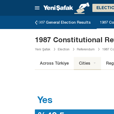
ELECTI
erendum Results
1987 General Election Results
1987 Co
1987 Constitutional R
Yeni Şafak
Election
Referendum
1987 Co
Across Türkiye
Cities
Reg
Yes