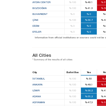
AYDIN CENTER
%
100
%
48.1
%
5
BOZDOĞAN
%
100
%
41.3
%
5
BUHARKENT
%
0
%
0
%
ÇİNE
%
100
%
56.7
%
4
DİDİM
%
0
%
0
%
EFELER
%
0
%
0
%
Information from official institutions or sources could not be
All Cities
* Summary of the results of all cities
City
Ballot Box
Yes
N
İSTANBUL
%
100
%
50
%
ANKARA
%
100
%
49,1
%
5
IZMIR
%
100
%
58,2
%
4
ADANA
%
100
%
55,2
%
4
ADIYAMAN
%
100
%
47,3
%
5