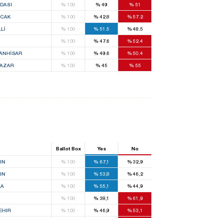
DASI
%
100
%
49
%
51
CAK
%
100
%
42.8
%
57.2
Lİ
%
100
%
51.5
%
48.5
%
100
%
47.6
%
52.4
ANHİSAR
%
100
%
49.6
%
50.4
PAZAR
%
100
%
45
%
55
Ballot Box
Yes
No
IN
%
100
%
67,1
%
32,9
IN
%
100
%
53,8
%
46,2
LA
%
100
%
55,1
%
44,9
%
100
%
38,1
%
61,9
EHIR
%
100
%
46,9
%
53,1