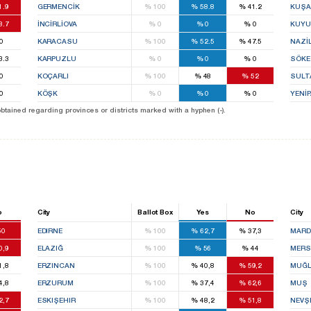
1.9
GERMENCİK
%
100
%
58.8
%
41.2
KUŞA
8.7
İNCİRLİOVA
%
0
%
0
%
0
KUYU
0
KARACASU
%
100
%
52.5
%
47.5
NAZİL
3.3
KARPUZLU
%
0
%
0
%
0
SÖKE
0
KOÇARLI
%
100
%
48
%
52
SULT
0
KÖŞK
%
0
%
0
%
0
YENİ
 obtained regarding provinces or districts marked with a hyphen (-).
o
City
Ballot Box
Yes
No
City
50
EDIRNE
%
100
%
62,7
%
37,3
MARD
0,9
ELAZIĞ
%
100
%
56
%
44
MERS
1,8
ERZINCAN
%
100
%
40,8
%
59,2
MUĞ
4,8
ERZURUM
%
100
%
37,4
%
62,6
MUŞ
2,7
ESKIŞEHIR
%
100
%
48,2
%
51,8
NEVŞ