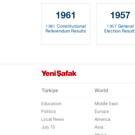
1961
1957
1961 Constitutional
1957 General
Referendum Results
Election Result
Türkiye
World
Education
Middle East
Politics
Europe
Local News
America
July 15
Asia
Africa