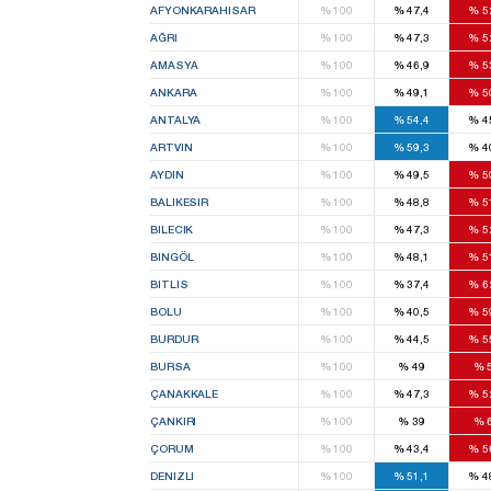
AFYONKARAHISAR
%
100
%
47,4
%
5
AĞRI
%
100
%
47,3
%
5
AMASYA
%
100
%
46,9
%
5
ANKARA
%
100
%
49,1
%
5
ANTALYA
%
100
%
54,4
%
4
ARTVIN
%
100
%
59,3
%
4
AYDIN
%
100
%
49,5
%
5
BALIKESIR
%
100
%
48,8
%
5
BILECIK
%
100
%
47,3
%
5
BINGÖL
%
100
%
48,1
%
5
BITLIS
%
100
%
37,4
%
6
BOLU
%
100
%
40,5
%
5
BURDUR
%
100
%
44,5
%
5
BURSA
%
100
%
49
%
ÇANAKKALE
%
100
%
47,3
%
5
ÇANKIRI
%
100
%
39
%
ÇORUM
%
100
%
43,4
%
5
DENIZLI
%
100
%
51,1
%
4