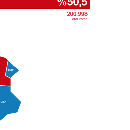
%50,5
200.998
Total votes
BHR
KRC