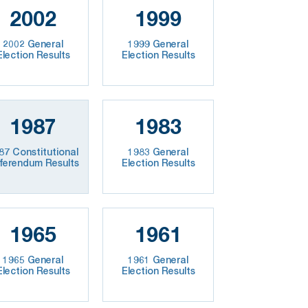
2002
1999
2002 General
1999 General
Election Results
Election Results
1987
1983
87 Constitutional
1983 General
ferendum Results
Election Results
1965
1961
1965 General
1961 General
Election Results
Election Results