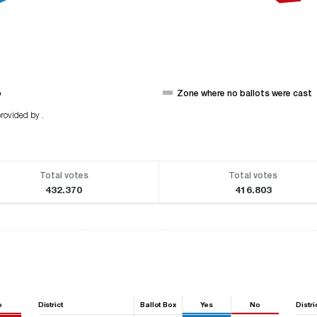
o
Zone where no ballots were cast
rovided by .
Total votes
Total votes
432.370
416.803
o
District
Ballot Box
Yes
No
Distri