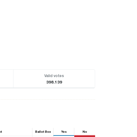
Valid votes
398.139
ct
Ballot Box
Yes
No