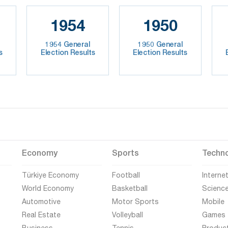
1954
1950
1954 General
1950 General
s
Election Results
Election Results
Economy
Sports
Techn
Türkiye Economy
Football
Interne
World Economy
Basketball
Scienc
Automotive
Motor Sports
Mobile
Real Estate
Volleyball
Games
Business
Tennis
Produc