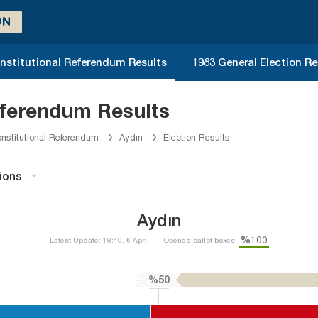
ON
nstitutional Referendum Results
1983 General Election Re
eferendum Results
nstitutional Referendum
Aydın
Election Results
ions
Aydın
%100
Latest Update: 18:40, 6 April
Opened ballot boxes:
%50