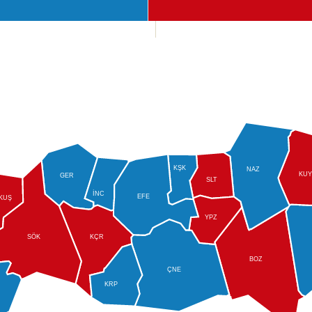
KŞK
NAZ
KUY
GER
SLT
İNC
EFE
KUŞ
YPZ
SÖK
KÇR
BOZ
ÇNE
KRP