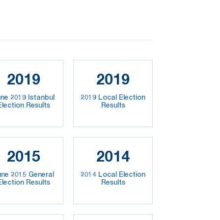
2019
2019
ne 2019 Istanbul
2019 Local Election
Election Results
Results
2015
2014
une 2015 General
2014 Local Election
Election Results
Results