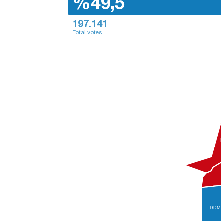
%49,5
197.141
Total votes
DDM