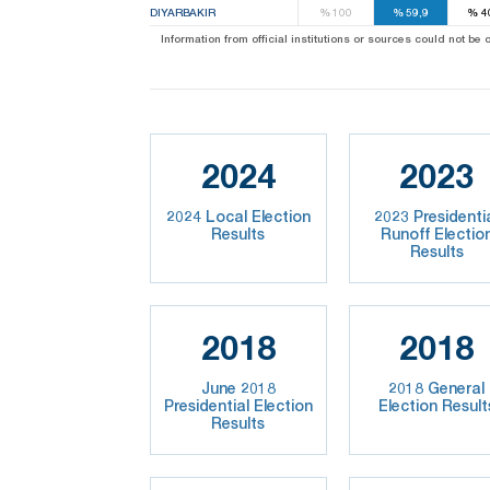
DIYARBAKIR
%
100
%
59,9
%
4
Information from official institutions or sources could not be
2024
2023
2024 Local Election
2023 Presidenti
Results
Runoff Electio
Results
2018
2018
June 2018
2018 General
Presidential Election
Election Result
Results