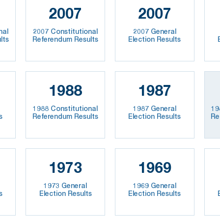
2007
2007
nal
2007 Constitutional
2007 General
lts
Referendum Results
Election Results
1988
1987
1988 Constitutional
1987 General
19
s
Referendum Results
Election Results
Re
1973
1969
1973 General
1969 General
s
Election Results
Election Results