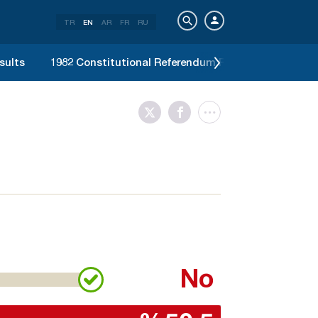
TR
EN
AR
FR
RU
sults
1982 Constitutional Referendum Results
1977 G
No