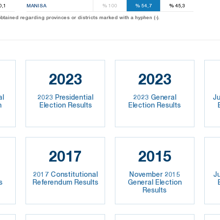
0,1
MANISA
%
100
%
54,7
%
45,3
 obtained regarding provinces or districts marked with a hyphen (-).
2023
2023
al
2023 Presidential
2023 General
Ju
n
Election Results
Election Results
2017
2015
2017 Constitutional
November 2015
J
s
Referendum Results
General Election
Results