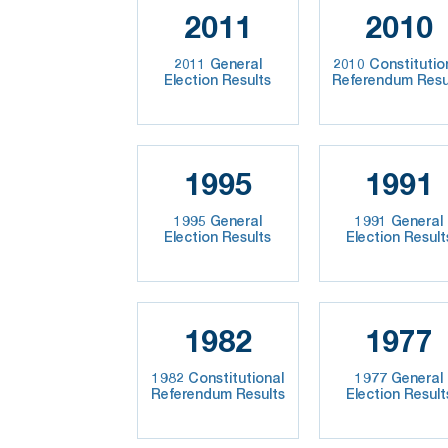
2011
2010
2011 General
2010 Constitutio
Election Results
Referendum Resu
1995
1991
1995 General
1991 General
Election Results
Election Result
1982
1977
1982 Constitutional
1977 General
Referendum Results
Election Result