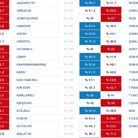
2,6
GAZIANTEP
%
100
%
58,3
%
41,7
NIĞD
2,7
GIRESUN
%
100
%
41,2
%
58,8
ORDU
3,1
GÜMÜŞHANE
%
100
%
33
%
67
RIZE
0,9
HAKKARI
%
100
%
63,4
%
36,6
SAKA
5,6
HATAY
%
100
%
56,9
%
43,1
SAM
0,7
ISPARTA
%
100
%
71,2
%
28,8
ŞANL
0,5
İSTANBUL
%
100
%
50
%
50
SIIRT
1,2
IZMIR
%
100
%
58,2
%
41,8
SINO
2,7
KAHRAMANMARAŞ
%
100
%
50,9
%
49,1
SIVA
1,9
KARS
%
100
%
51,2
%
48,8
TEKI
2,6
KASTAMONU
%
100
%
47,1
%
52,9
TOKA
9,5
KAYSERI
%
100
%
36,3
%
63,7
TRA
5,5
KIRKLARELI
%
100
%
59
%
41
TUNC
51
KIRŞEHIR
%
100
%
42
%
58
UŞAK
2,7
KOCAELI
%
100
%
60,2
%
39,8
VAN
61
KONYA
%
100
%
40,5
%
59,5
YOZG
6,6
KÜTAHYA
%
100
%
46,7
%
53,3
ZONG
8,9
MALATYA
%
100
%
28,7
%
71,3