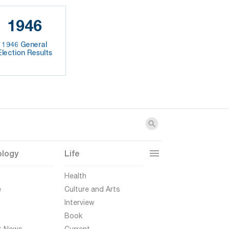
1946
1946 General
Election Results
ology
Life
t
Health
e
Culture and Arts
Interview
Book
t News
Current