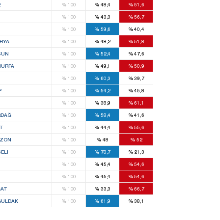
E
%
100
%
48,4
%
51,6
%
100
%
43,3
%
56,7
%
100
%
59,6
%
40,4
RYA
%
100
%
48,2
%
51,8
SUN
%
100
%
52,4
%
47,6
IURFA
%
100
%
49,1
%
50,9
%
100
%
60,3
%
39,7
P
%
100
%
54,2
%
45,8
S
%
100
%
38,9
%
61,1
RDAĞ
%
100
%
58,4
%
41,6
T
%
100
%
44,4
%
55,6
BZON
%
100
%
48
%
52
ELI
%
100
%
78,7
%
21,3
%
100
%
45,4
%
54,6
%
100
%
45,4
%
54,6
AT
%
100
%
33,3
%
66,7
ULDAK
%
100
%
61,9
%
38,1