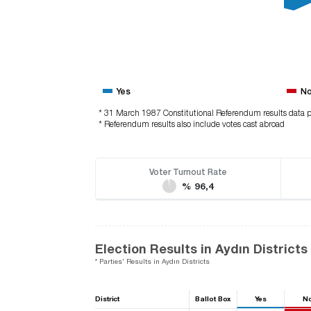
Yes
N
* 31 March 1987 Constitutional Referendum results data p
* Referendum results also include votes cast abroad
Voter Turnout Rate
% 96,4
Election Results in Aydın Districts
* Parties' Results in Aydın Districts
District
Ballot Box
Yes
N