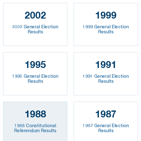
2002
1999
2002 General Election
1999 General Election
Results
Results
1995
1991
1995 General Election
1991 General Election
Results
Results
1988
1987
1988 Constitutional
1987 General Election
Referendum Results
Results