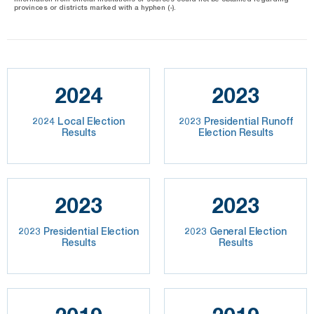
provinces or districts marked with a hyphen (-).
2024
2023
2024 Local Election
2023 Presidential Runoff
Results
Election Results
2023
2023
2023 Presidential Election
2023 General Election
Results
Results