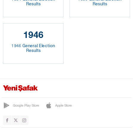
Results
Results
1946
1946 General Election
Results
Google Play Store
Apple Store