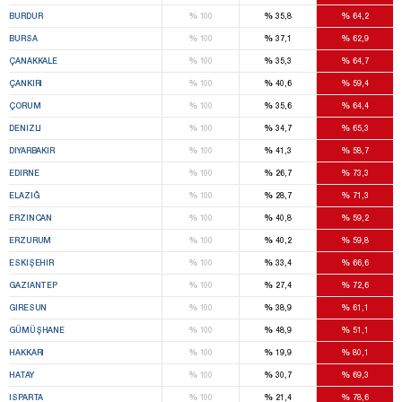
%
%
%
BURDUR
100
35,8
64,2
%
%
%
BURSA
100
37,1
62,9
%
%
%
ÇANAKKALE
100
35,3
64,7
%
%
%
ÇANKIRI
100
40,6
59,4
%
%
%
ÇORUM
100
35,6
64,4
%
%
%
DENIZLI
100
34,7
65,3
%
%
%
DIYARBAKIR
100
41,3
58,7
%
%
%
EDIRNE
100
26,7
73,3
%
%
%
ELAZIĞ
100
28,7
71,3
%
%
%
ERZINCAN
100
40,8
59,2
%
%
%
ERZURUM
100
40,2
59,8
%
%
%
ESKIŞEHIR
100
33,4
66,6
%
%
%
GAZIANTEP
100
27,4
72,6
%
%
%
GIRESUN
100
38,9
61,1
%
%
%
GÜMÜŞHANE
100
48,9
51,1
%
%
%
HAKKARI
100
19,9
80,1
%
%
%
HATAY
100
30,7
69,3
%
%
%
ISPARTA
100
21,4
78,6