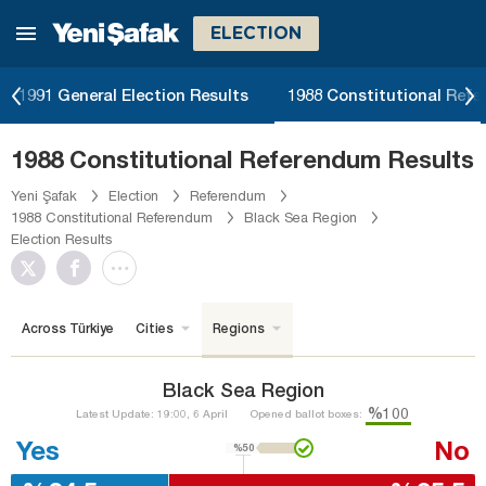
ELECTION
1991 General Election Results
1988 Constitutional Ref
1988 Constitutional Referendum Results
Yeni Şafak
Election
Referendum
1988 Constitutional Referendum
Black Sea Region
Election Results
Across Türkiye
Cities
Regions
Black Sea Region
%100
Latest Update: 19:00, 6 April
Opened ballot boxes:
Yes
No
%50