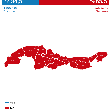
%34,5
%65,5
1.227.109
2.329.740
Total votes
Total votes
SNP
KAS
ZNG
SMN
ART
RİZ
TRB
ORD
AMS
BOL
GİR
ÇRM
TOK
GMŞ
Yes
No