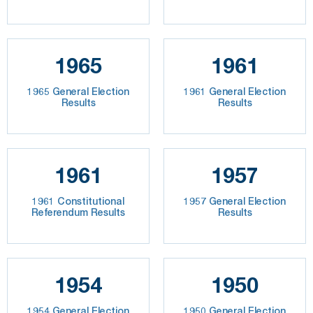
1965
1961
1965 General Election
1961 General Election
Results
Results
1961
1957
1961 Constitutional
1957 General Election
Referendum Results
Results
1954
1950
1954 General Election
1950 General Election