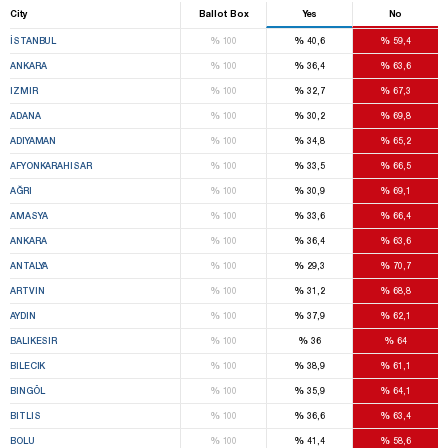
City
Ballot Box
Yes
No
%
%
%
İSTANBUL
100
40,6
59,4
%
%
%
ANKARA
100
36,4
63,6
%
%
%
IZMIR
100
32,7
67,3
%
%
%
ADANA
100
30,2
69,8
%
%
%
ADIYAMAN
100
34,8
65,2
%
%
%
AFYONKARAHISAR
100
33,5
66,5
%
%
%
AĞRI
100
30,9
69,1
%
%
%
AMASYA
100
33,6
66,4
%
%
%
ANKARA
100
36,4
63,6
%
%
%
ANTALYA
100
29,3
70,7
%
%
%
ARTVIN
100
31,2
68,8
%
%
%
AYDIN
100
37,9
62,1
%
%
%
BALIKESIR
100
36
64
%
%
%
BILECIK
100
38,9
61,1
%
%
%
BINGÖL
100
35,9
64,1
%
%
%
BITLIS
100
36,6
63,4
%
%
%
BOLU
100
41,4
58,6