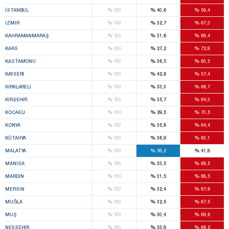
%
%
%
İSTANBUL
100
40,6
59,4
%
%
%
IZMIR
100
32,7
67,3
%
%
%
KAHRAMANMARAŞ
100
31,6
68,4
%
%
%
KARS
100
27,2
72,8
%
%
%
KASTAMONU
100
36,5
63,5
%
%
%
KAYSERI
100
42,6
57,4
%
%
%
KIRKLARELI
100
33,3
66,7
%
%
%
KIRŞEHIR
100
35,7
64,3
%
%
%
KOCAELI
100
29,5
70,5
%
%
%
KONYA
100
35,6
64,4
%
%
%
KÜTAHYA
100
36,9
63,1
%
%
%
MALATYA
100
58,2
41,8
%
%
%
MANISA
100
33,5
66,5
%
%
%
MARDIN
100
31,5
68,5
%
%
%
MERSIN
100
32,4
67,6
%
%
%
MUĞLA
100
32,5
67,5
%
%
%
MUŞ
100
30,4
69,6
%
%
%
NEVŞEHIR
100
33,8
66,2