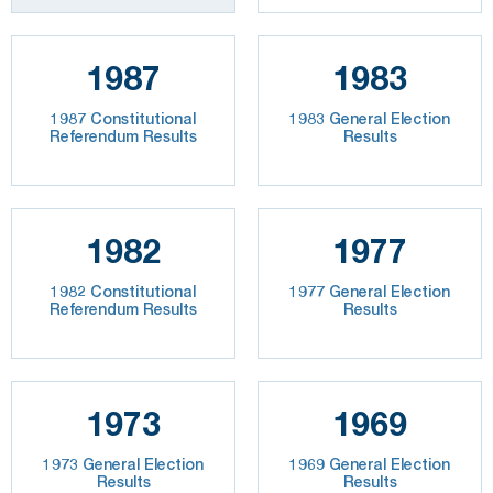
1987
1983
1987 Constitutional
1983 General Election
Referendum Results
Results
1982
1977
1982 Constitutional
1977 General Election
Referendum Results
Results
1973
1969
1973 General Election
1969 General Election
Results
Results