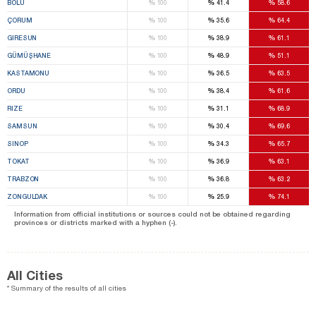
%
%
%
BOLU
100
41.4
58.6
%
%
%
ÇORUM
100
35.6
64.4
%
%
%
GIRESUN
100
38.9
61.1
%
%
%
GÜMÜŞHANE
100
48.9
51.1
%
%
%
KASTAMONU
100
36.5
63.5
%
%
%
ORDU
100
38.4
61.6
%
%
%
RIZE
100
31.1
68.9
%
%
%
SAMSUN
100
30.4
69.6
%
%
%
SINOP
100
34.3
65.7
%
%
%
TOKAT
100
36.9
63.1
%
%
%
TRABZON
100
36.8
63.2
%
%
%
ZONGULDAK
100
25.9
74.1
Information from official institutions or sources could not be obtained regarding
provinces or districts marked with a hyphen (-).
All Cities
* Summary of the results of all cities