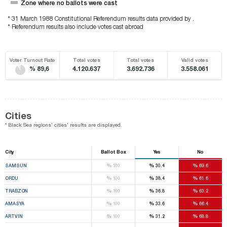
Zone where no ballots were cast
* 31 March 1988 Constitutional Referendum results data provided by .
* Referendum results also include votes cast abroad
Voter Turnout Rate
Total votes
Total votes
Valid votes
% 89,6
4.120.637
3.692.736
3.558.061
Cities
* Black Sea regions' cities' results are displayed.
City
Ballot Box
Yes
No
%
%
%
SAMSUN
100
30.4
69.6
%
%
%
ORDU
100
38.4
61.6
%
%
%
TRABZON
100
36.8
63.2
%
%
%
AMASYA
100
33.6
66.4
%
%
%
ARTVIN
100
31.2
68.8