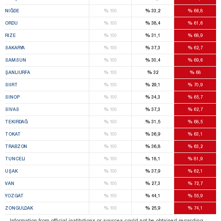
%
%
%
NIĞDE
100
33,2
66,8
%
%
%
ORDU
100
38,4
61,6
%
%
%
RIZE
100
31,1
68,9
%
%
%
SAKARYA
100
37,3
62,7
%
%
%
SAMSUN
100
30,4
69,6
%
%
%
ŞANLIURFA
100
32
68
%
%
%
SIIRT
100
29,1
70,9
%
%
%
SINOP
100
34,3
65,7
%
%
%
SIVAS
100
37,3
62,7
%
%
%
TEKIRDAĞ
100
31,5
68,5
%
%
%
TOKAT
100
36,9
63,1
%
%
%
TRABZON
100
36,8
63,2
%
%
%
TUNCELI
100
18,1
81,9
%
%
%
UŞAK
100
37,9
62,1
%
%
%
VAN
100
27,3
72,7
%
%
%
YOZGAT
100
44,1
55,9
%
%
%
ZONGULDAK
100
25,9
74,1
Information from official institutions or sources could not be obtained regarding