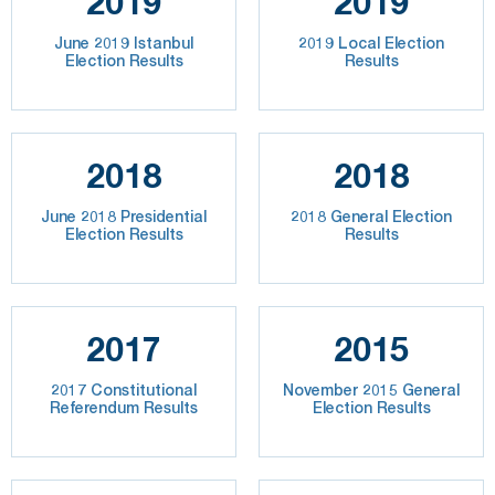
2019
2019
June 2019 Istanbul
2019 Local Election
Election Results
Results
2018
2018
June 2018 Presidential
2018 General Election
Election Results
Results
2017
2015
2017 Constitutional
November 2015 General
Referendum Results
Election Results