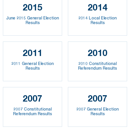
2015
2014
June 2015 General Election
2014 Local Election
Results
Results
2011
2010
2011 General Election
2010 Constitutional
Results
Referendum Results
2007
2007
2007 Constitutional
2007 General Election
Referendum Results
Results