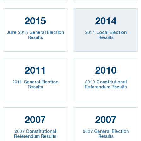
2015
2014
June 2015 General Election
2014 Local Election
Results
Results
2011
2010
2011 General Election
2010 Constitutional
Results
Referendum Results
2007
2007
2007 Constitutional
2007 General Election
Referendum Results
Results