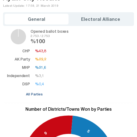
Latest Update: 17:59, 21 March 2019
General
Electoral Alliance
Opened ballot boxes
2.753 / 2.753
%100
CHP
%43,8
%43,8
AK Party
%29,2
%29,2
MHP
%21,6
%21,6
Independent
%3,1
%3,1
DSP
%0,4
%0,4
All Parties
Number of Districts/Towns Won by Parties
5
9