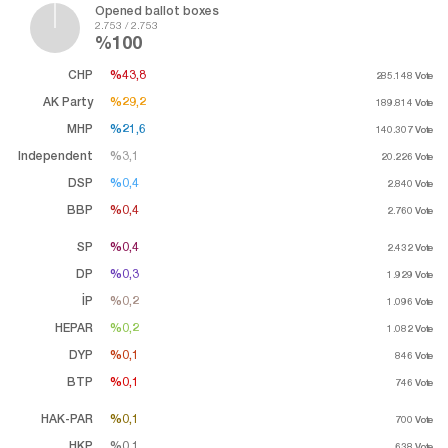
Opened ballot boxes
2.753 / 2.753
%100
CHP
%43,8
%43,8
285.148
Vote
AK Party
%29,2
%29,2
189.814
Vote
MHP
%21,6
%21,6
140.307
Vote
Independent
%3,1
%3,1
20.226
Vote
DSP
%0,4
%0,4
2.840
Vote
BBP
%0,4
%0,4
2.760
Vote
SP
%0,4
%0,4
2.432
Vote
DP
%0,3
%0,3
1.929
Vote
İP
%0,2
%0,2
1.096
Vote
HEPAR
%0,2
%0,2
1.082
Vote
DYP
%0,1
%0,1
846
Vote
BTP
%0,1
%0,1
746
Vote
HAK-PAR
%0,1
%0,1
700
Vote
HKP
%0,1
%0,1
638
Vote