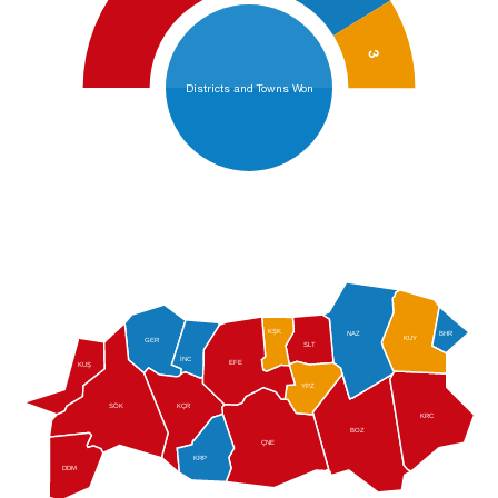
3
Districts and Towns Won
KŞK
NAZ
BHR
KUY
GER
SLT
İNC
EFE
KUŞ
YPZ
SÖK
KÇR
KRC
BOZ
ÇNE
KRP
DDM