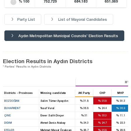
% 100
752.729
684.183
651.069
Party List
List of Mayoral Candidates
Aydın Metropolitan Municipal Councils' Election Results
Election Results in Aydın Districts
* Parties' Results in Aydın Districts
OTH
Districts - Provinces
Winning candidate
AK Party
CHP
MHP
%
%
%
BOZDOĞAN
Salim Tümer Apaydın
31.8
35.8
30.3
%
%
%
BUHARKENT
Yusuf Vural
36.8
24.4
36.9
%
%
%
ÇINE
Enver Salih Dinçer
31
55.3
11.1
%
%
%
DIDIM
Ahmet Deniz Atabay
24.3
24.7
22.3
%
%
%
EFELER
Mehmet Mesut Özakcan
28.7
35.8
29.8