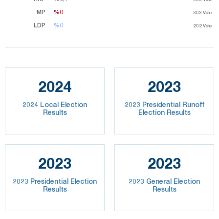
MP
%0
%0
303
Vote
LDP
%0
%0
202
Vote
2024
2023
2024 Local Election
2023 Presidential Runoff
Results
Election Results
2023
2023
2023 Presidential Election
2023 General Election
Results
Results