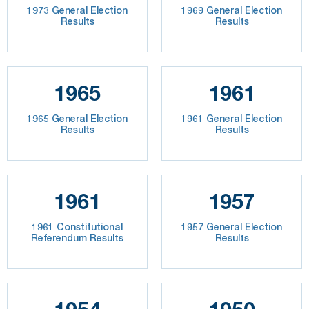
1973 General Election
1969 General Election
Results
Results
1965
1961
1965 General Election
1961 General Election
Results
Results
1961
1957
1961 Constitutional
1957 General Election
Referendum Results
Results