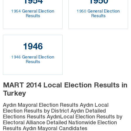
1954
1950
1954 General Election
1950 General Election
Results
Results
1946
1946 General Election
Results
MART 2014 Local Election Results in
Turkey
Aydın Mayoral Election Results Aydın Local
Election Results by District Aydın Detailed
Elections Results AydınLocal Election Results by
Electoral Alliance Detailed Nationwide Election
Results Aydın Mayoral Candidates