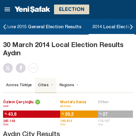
ELECTION
June 2015 General Election Results
2014 Local Election
30 March 2014 Local Election Results
Aydın
Across Türkiye
Cities
Regions
Özlem Çerçioğlu
Mustafa Savaş
Other
CHP
AK Party
43,8
29,2
27
%
%
%
285.148
189.814
176.107
Vote
Vote
Vote
Aydın City Results