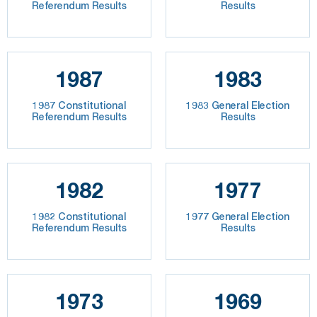
Referendum Results
Results
1987
1983
1987 Constitutional
1983 General Election
Referendum Results
Results
1982
1977
1982 Constitutional
1977 General Election
Referendum Results
Results
1973
1969