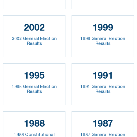
2002
1999
2002 General Election
1999 General Election
Results
Results
1995
1991
1995 General Election
1991 General Election
Results
Results
1988
1987
1988 Constitutional
1987 General Election