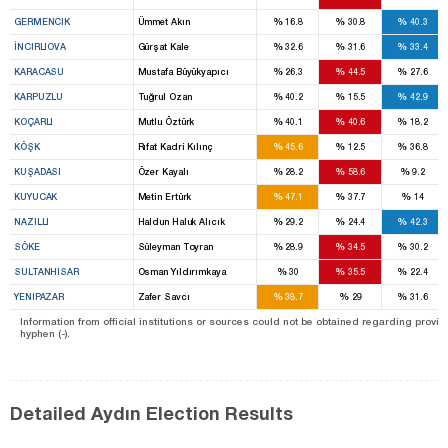
%
%
%
GERMENCIK
Ümmet Akın
16.8
30.8
40.3
%
%
%
İNCIRLIOVA
Gürşat Kale
32.6
31.6
33.4
%
%
%
KARACASU
Mustafa Büyükyapıcı
26.3
44.5
27.6
%
%
%
KARPUZLU
Tuğrul Ozan
40.2
15.5
42.9
%
%
%
KOÇARLI
Mutlu Öztürk
40.1
40.6
18.2
%
%
%
KÖŞK
Rıfat Kadri Kılınç
45.6
12.5
36.8
%
%
%
KUŞADASI
Özer Kayalı
28.2
58.6
9.2
%
%
%
KUYUCAK
Metin Ertürk
47.1
37.7
14
%
%
%
NAZILLI
Haldun Haluk Alıcık
29.2
24.4
42.3
%
%
%
SÖKE
Süleyman Toyran
28.9
34.5
30.2
%
%
%
SULTANHISAR
Osman Yıldırımkaya
30
35.5
22.4
%
%
%
YENIPAZAR
Zafer Savcı
38.7
29
31.6
Information from official institutions or sources could not be obtained regarding provin
hyphen (-).
Detailed Aydın Election Results