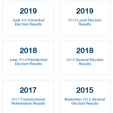
2019
2019
June 2019 Istanbul
2019 Local Election
Election Results
Results
2018
2018
June 2018 Presidential
2018 General Election
Election Results
Results
2017
2015
2017 Constitutional
November 2015 General
Referendum Results
Election Results