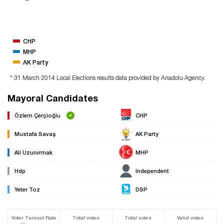
CHP
MHP
AK Party
* 31 March 2014 Local Elections results data provided by Anadolu Agency.
Mayoral Candidates
Özlem Çerçioğlu
CHP
Mustafa Savaş
AK Party
Ali Uzunırmak
MHP
Hdp
Independent
Yeter Toz
DSP
Voter Turnout Rate
Total votes
Total votes
Valid votes