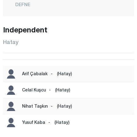
DEFNE
DÖRTYOL
ERZİN
Independent
HASSA
Hatay
İSKENDERUN
KIRIKHAN
KUMLU
Arif Çabalak
-
(Hatay)
PAYAS
REYHANLI
Celal Kuşcu
-
(Hatay)
SAMANDAĞ
Nihat Taşkın
-
(Hatay)
YAYLADAĞI
Iğdır
Yusuf Kaba
-
(Hatay)
Isparta