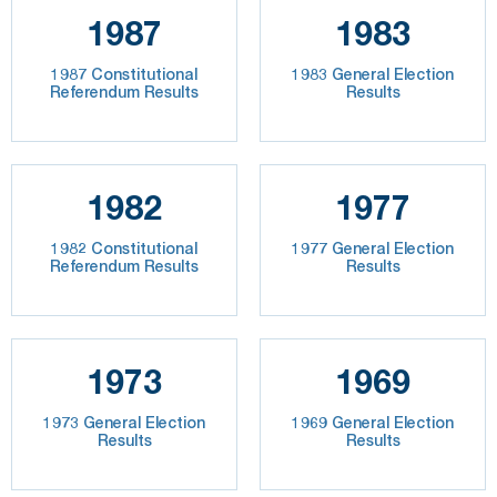
1987
1983
1987 Constitutional
1983 General Election
Referendum Results
Results
1982
1977
1982 Constitutional
1977 General Election
Referendum Results
Results
1973
1969
1973 General Election
1969 General Election
Results
Results