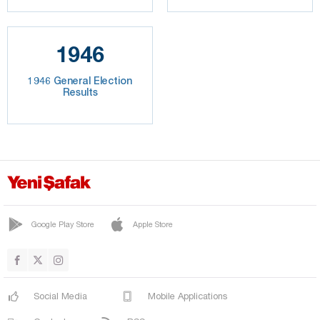
1946
1946 General Election
Results
Google Play Store
Apple Store
Social Media
Mobile Applications