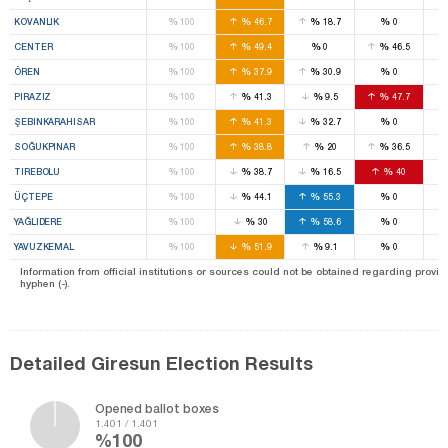
%
%
%
%
KOVANLIK
100
46.7
18.7
0
%
%
%
%
CENTER
100
49.4
0
46.5
%
%
%
%
ÖREN
100
37.9
30.9
0
%
%
%
%
PIRAZIZ
100
41.3
9.5
47.7
%
%
%
%
ŞEBINKARAHISAR
100
41.3
32.7
0
%
%
%
%
SOĞUKPINAR
100
38.8
20
36.5
%
%
%
%
TIREBOLU
100
38.7
16.5
40
%
%
%
%
ÜÇTEPE
100
44.1
55.3
0
%
%
%
%
YAĞLIDERE
100
30
58.6
0
%
%
%
%
YAVUZKEMAL
100
51.9
9.1
0
Information from official institutions or sources could not be obtained regarding provin
hyphen (-).
Detailed Giresun Election Results
Opened ballot boxes
1.401 / 1.401
%100