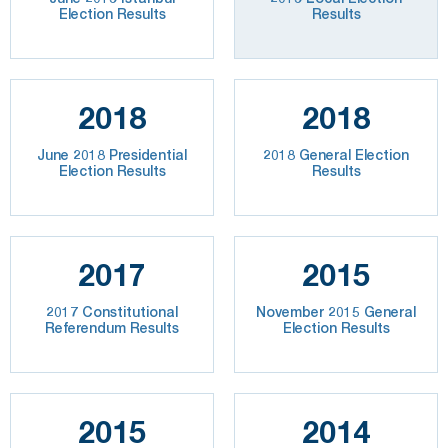
Election Results
Results
2018
2018
June 2018 Presidential
2018 General Election
Election Results
Results
2017
2015
2017 Constitutional
November 2015 General
Referendum Results
Election Results
2015
2014