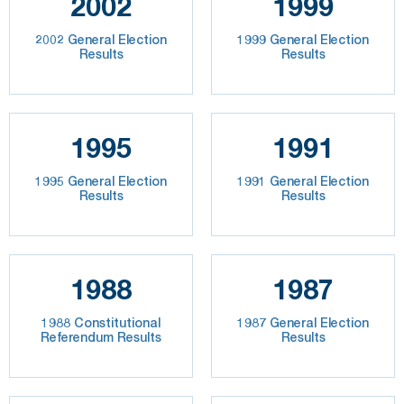
2002
1999
2002 General Election
1999 General Election
Results
Results
1995
1991
1995 General Election
1991 General Election
Results
Results
1988
1987
1988 Constitutional
1987 General Election
Referendum Results
Results