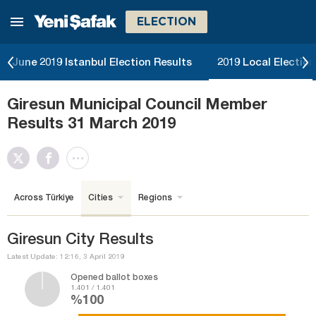
ELECTION
June 2019 Istanbul Election Results
2019 Local Election
Giresun Municipal Council Member
Results 31 March 2019
Across Türkiye
Cities
Regions
Giresun City Results
Latest Update: 12:16, 3 April 2019
Opened ballot boxes
1.401 / 1.401
%100