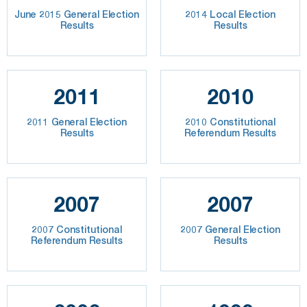
June 2015 General Election
2014 Local Election
Results
Results
2011
2010
2011 General Election
2010 Constitutional
Results
Referendum Results
2007
2007
2007 Constitutional
2007 General Election
Referendum Results
Results