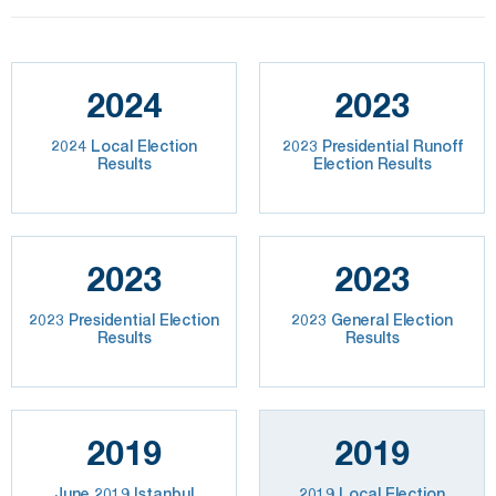
2024
2023
2024 Local Election
2023 Presidential Runoff
Results
Election Results
2023
2023
2023 Presidential Election
2023 General Election
Results
Results
2019
2019
June 2019 Istanbul
2019 Local Election