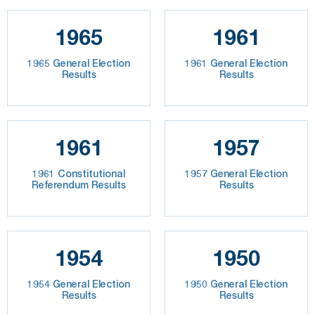
1965
1961
1965 General Election
1961 General Election
Results
Results
1961
1957
1961 Constitutional
1957 General Election
Referendum Results
Results
1954
1950
1954 General Election
1950 General Election
Results
Results