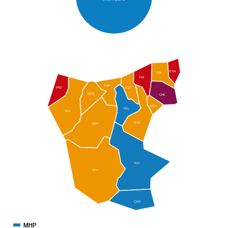
EYN
GRL
TİR
KŞP
PRZ
ESP
MER
ÇNK
DĞN
YĞL
BUL
GÜC
DER
ALU
ŞKH
ÇAM
MHP