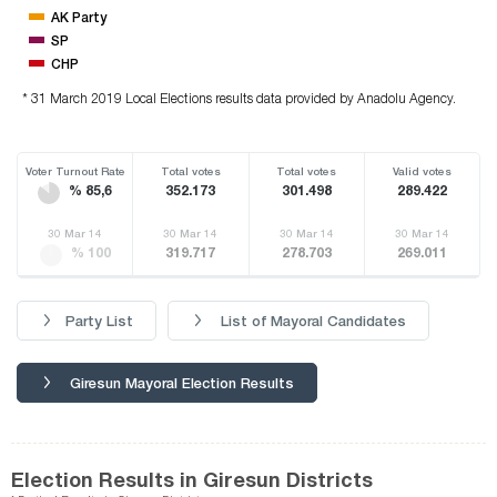
AK Party
SP
CHP
* 31 March 2019 Local Elections results data provided by Anadolu Agency.
Voter Turnout Rate
Total votes
Total votes
Valid votes
% 85,6
352.173
301.498
289.422
30 Mar 14
30 Mar 14
30 Mar 14
30 Mar 14
% 100
319.717
278.703
269.011
Party List
List of Mayoral Candidates
Giresun Mayoral Election Results
Election Results in Giresun Districts