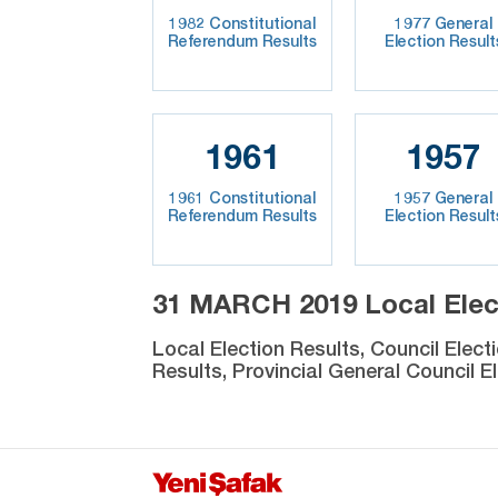
1982 Constitutional
1977 General
Referendum Results
Election Result
1961
1957
1961 Constitutional
1957 General
Referendum Results
Election Result
31 MARCH 2019 Local Elec
Local Election Results, Council Elect
Results, Provincial General Council El