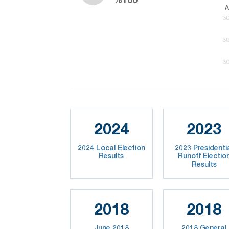
A
30
30
30
2024
2023
2024 Local Election
2023 Presidenti
Results
Runoff Electio
Results
2018
2018
June 2018
2018 General