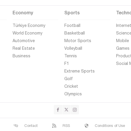
Economy
Sports
Techn
Türkiye Economy
Football
Interne
World Economy
Basketball
Scienc
Automotive
Motor Sports
Mobile
Real Estate
Volleyball
Games
Business
Tennis
Produc
F1
Social 
Extreme Sports
Golf
Cricket
Olympics
Contact
RSS
Conditions of Use