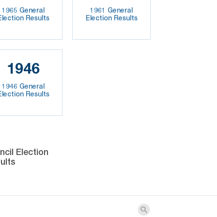
1965 General
1961 General
Election Results
Election Results
1946
1946 General
Election Results
cil Election
ults