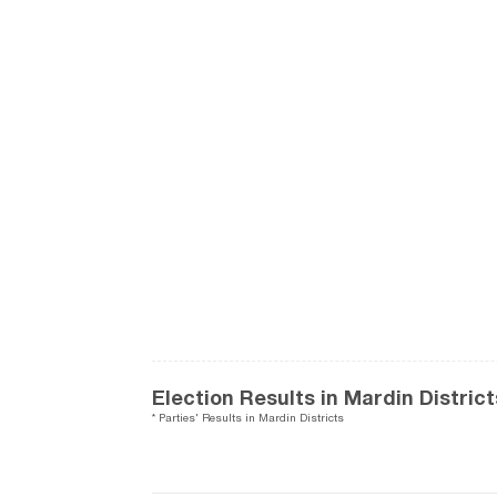
Election Results in Mardin District
* Parties' Results in Mardin Districts