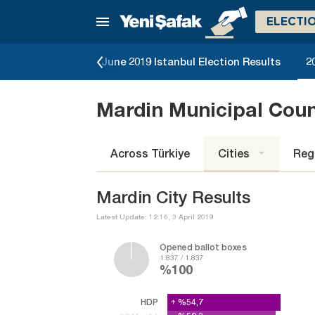
ELECTI
lection Results
June 2019 Istanbul Election Results
2
Mardin Municipal Cou
Across Türkiye
Cities
Reg
Mardin City Results
Latest Update: 12:16, 3 April 2019
Opened ballot boxes
1.837 / 1.837
%100
HDP
%54,7
%54,7