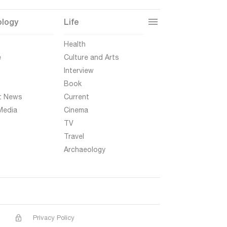
ology
Life
t
Health
e
Culture and Arts
Interview
Book
t News
Current
Media
Cinema
TV
Travel
Archaeology
Privacy Policy