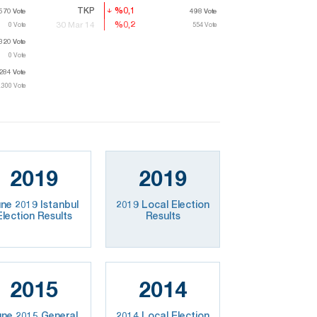
TKP
%0,1
%0,1
570
.570
Vote
Vote
498
498
Vote
Vote
%0,2
%0,2
30 Mar 14
0
Vote
554
554
Vote
Vote
320
.320
Vote
Vote
0
Vote
284
.284
Vote
Vote
.300
.300
Vote
Vote
2019
2019
ne 2019 Istanbul
2019 Local Election
Election Results
Results
2015
2014
une 2015 General
2014 Local Election