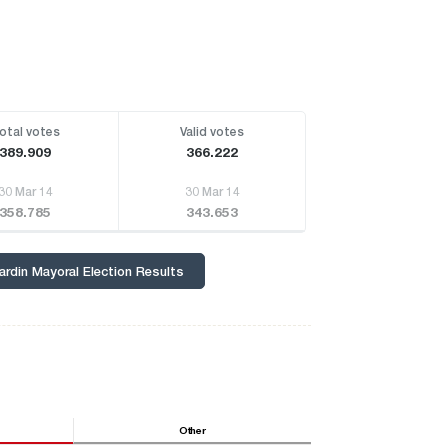
otal votes
Valid votes
389.909
366.222
30 Mar 14
30 Mar 14
358.785
343.653
ardin Mayoral Election Results
Other