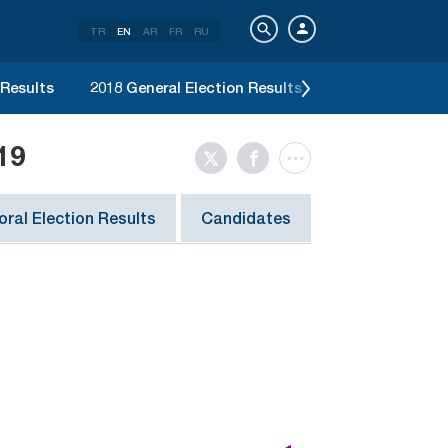
TR
EN
AR
FR
RU
 Results
2018 General Election Results
2017 Constitut
19
ral Election Results
Candidates