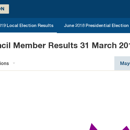
ON
019 Local Election Results
June 2018 Presidential Election
ncil Member Results 31 March 20
ions
Mayo