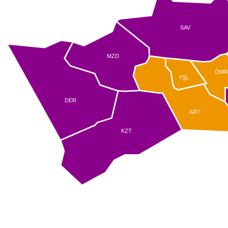
SAV
MZD
ÖM
YŞL
DER
ART
KZT