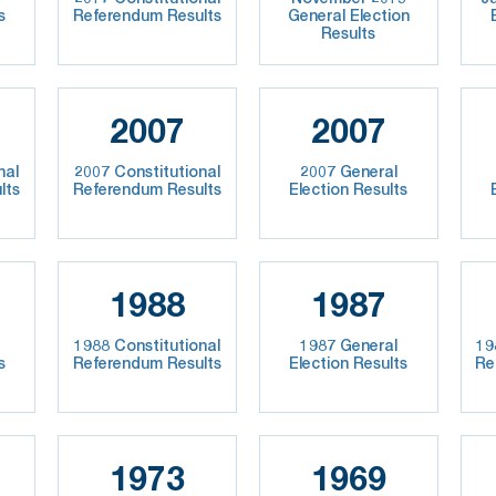
s
Referendum Results
General Election
Results
2007
2007
nal
2007 Constitutional
2007 General
lts
Referendum Results
Election Results
1988
1987
1988 Constitutional
1987 General
19
s
Referendum Results
Election Results
Re
1973
1969