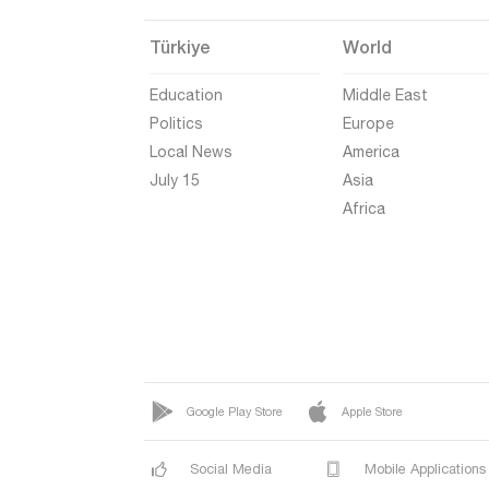
Türkiye
World
Education
Middle East
Politics
Europe
Local News
America
July 15
Asia
Africa
Google Play Store
Apple Store
Social Media
Mobile Applications