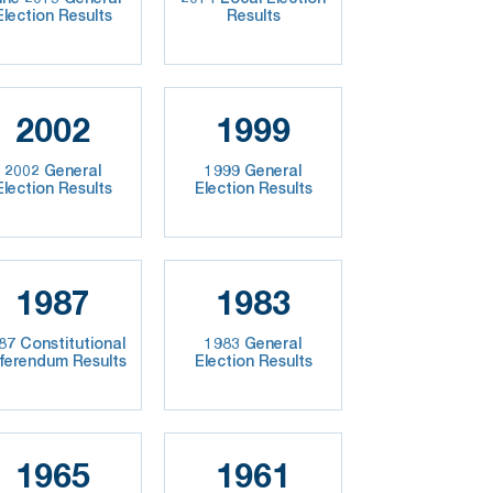
Election Results
Results
2002
1999
2002 General
1999 General
Election Results
Election Results
1987
1983
87 Constitutional
1983 General
ferendum Results
Election Results
1965
1961