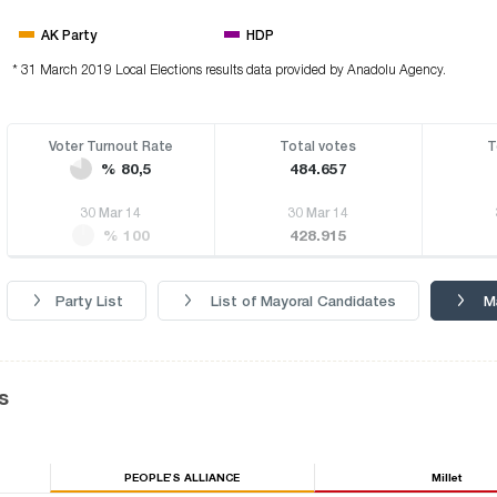
AK Party
HDP
* 31 March 2019 Local Elections results data provided by Anadolu Agency.
Voter Turnout Rate
Total votes
T
% 80,5
484.657
30 Mar 14
30 Mar 14
% 100
428.915
Party List
List of Mayoral Candidates
M
s
PEOPLE’S ALLIANCE
Millet