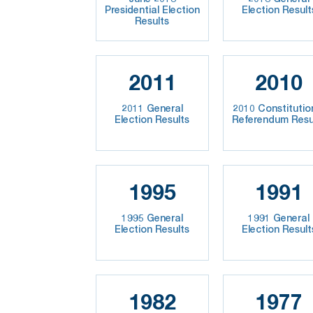
Presidential Election
Election Result
Results
2011
2010
2011 General
2010 Constitutio
Election Results
Referendum Resu
1995
1991
1995 General
1991 General
Election Results
Election Result
1982
1977