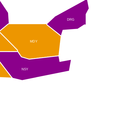
DRG
MDY
R
NSY