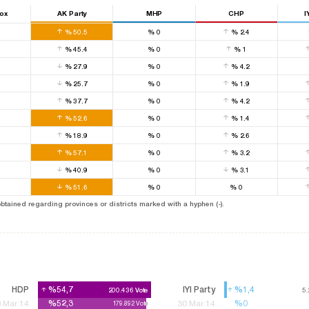
Box
AK Party
MHP
CHP
I
0
%
50.5
%
0
%
2.4
0
%
45.4
%
0
%
1
0
%
27.9
%
0
%
4.2
0
%
25.7
%
0
%
1.9
0
%
37.7
%
0
%
4.2
0
%
52.6
%
0
%
1.4
0
%
18.9
%
0
%
2.6
0
%
57.1
%
0
%
3.2
0
%
40.9
%
0
%
3.1
0
%
51.6
%
0
%
0
 obtained regarding provinces or districts marked with a hyphen (-).
HDP
%54,7
%54,7
IYI Party
%1,4
%1,4
200.436
200.436
Vote
Vote
5
5
%52,3
%52,3
%0
%0
 Mar 14
30 Mar 14
179.892
179.892
Vote
Vote