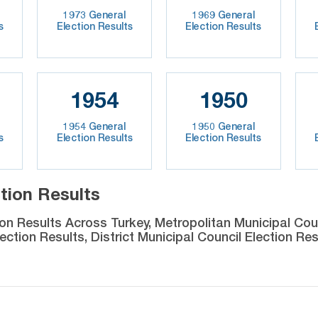
1973 General
1969 General
s
Election Results
Election Results
1954
1950
1954 General
1950 General
s
Election Results
Election Results
tion Results
ion Results Across Turkey, Metropolitan Municipal Coun
ection Results, District Municipal Council Election Res