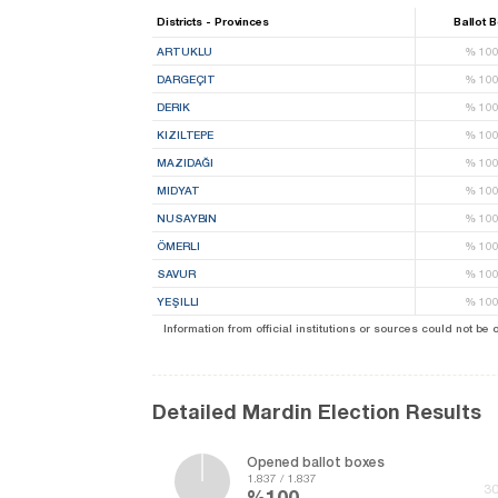
Districts - Provinces
Ballot 
ARTUKLU
%
10
DARGEÇIT
%
10
DERIK
%
10
KIZILTEPE
%
10
MAZIDAĞI
%
10
MIDYAT
%
10
NUSAYBIN
%
10
ÖMERLI
%
10
SAVUR
%
10
YEŞILLI
%
10
Information from official institutions or sources could not be
Detailed Mardin Election Results
Opened ballot boxes
1.837 / 1.837
30
%100