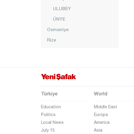
ULUBEY
ÜNYE
Osmaniye
Rize
Sakarya
Samsun
Şanlıurfa
Siirt
Sinop
Türkiye
World
Şırnak
Education
Middle East
Sivas
Politics
Europe
Local News
America
Tekirdağ
July 15
Asia