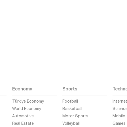
Economy
Sports
Techn
Türkiye Economy
Football
Interne
World Economy
Basketball
Scienc
Automotive
Motor Sports
Mobile
Real Estate
Volleyball
Games