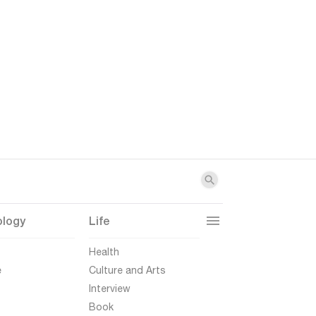
ology
Life
t
Health
e
Culture and Arts
Interview
Book