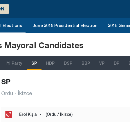
ON
l Elections
June 2018 Presidential Election
2018 Gener
ns Mayoral Candidates
IYI Party
SP
HDP
DSP
BBP
VP
DP
SP
Ordu - İkizce
Erol Kışla
-
(Ordu / İkizce)