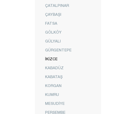
ÇATALPINAR
ÇAYBAŞI
FATSA
GÖLKÖY
GÜLYALI
GÜRGENTEPE
İKİZCE
KABADÜZ
KABATAŞ
KORGAN
KUMRU
MESUDİYE
PERŞEMBE