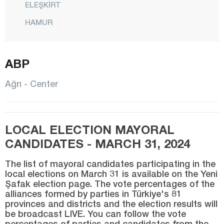
ELEŞKİRT
HAMUR
CENTER
ABP
PATNOS
TAHİR
Ağrı - Center
TAŞLIÇAY
TUTAK
LOCAL ELECTION MAYORAL
YAYLADÜZÜ
CANDIDATES - MARCH 31, 2024
YÜCEKAPI
The list of mayoral candidates participating in the
Aksaray
local elections on March 31 is available on the Yeni
Şafak election page. The vote percentages of the
Amasya
alliances formed by parties in Türkiye's 81
Antalya
provinces and districts and the election results will
be broadcast LIVE. You can follow the vote
Ardahan
percentages of parties and candidates from the