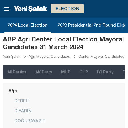
ELECTION
2024 Local Election
2023 Presidential 2nd Round Elect
İstanbul
ABP Ağrı Center Local Election Mayoral
Ankara
Candidates 31 March 2024
Izmir
Yeni Şafak
Ağrı Mayoral Candidates
Center Mayoral Candidates
Adana
Adıyaman
All Parties
AK Party
MHP
CHP
IYI Party
D
Afyonkarahisar
Ağrı
DEDELİ
DİYADİN
DOĞUBAYAZIT