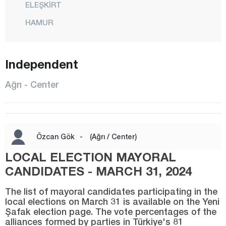
ELEŞKİRT
HAMUR
CENTER
Independent
PATNOS
TAHİR
Ağrı - Center
TAŞLIÇAY
TUTAK
YAYLADÜZÜ
Özcan Gök
-
(Ağrı / Center)
YÜCEKAPI
LOCAL ELECTION MAYORAL
Aksaray
CANDIDATES - MARCH 31, 2024
Amasya
The list of mayoral candidates participating in the
local elections on March 31 is available on the Yeni
Antalya
Şafak election page. The vote percentages of the
alliances formed by parties in Türkiye's 81
Ardahan