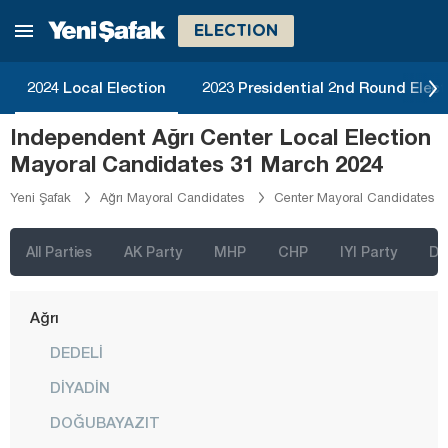
ELECTION
2024 Local Election
2023 Presidential 2nd Round Elect
İstanbul
Independent Ağrı Center Local Election
Ankara
Mayoral Candidates 31 March 2024
Izmir
Yeni Şafak
Ağrı Mayoral Candidates
Center Mayoral Candidates
Adana
Adıyaman
All Parties
AK Party
MHP
CHP
IYI Party
D
Afyonkarahisar
Ağrı
DEDELİ
DİYADİN
DOĞUBAYAZIT