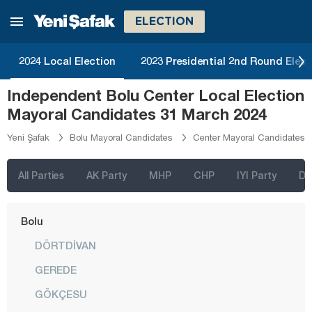
Aydın
ELECTION
Balıkesir
2024 Local Election
2023 Presidential 2nd Round Elect
Bartın
Independent Bolu Center Local Election
Batman
Mayoral Candidates 31 March 2024
Bayburt
Yeni Şafak
Bolu Mayoral Candidates
Center Mayoral Candidates
Bilecik
Bingöl
All Parties
AK Party
MHP
CHP
IYI Party
D
Bitlis
Bolu
DÖRTDİVAN
GEREDE
GÖKÇESU