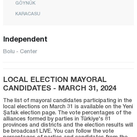
GÖYNÜK
KARACASU
KIBRISCIK
MENGEN
Independent
CENTER
Bolu - Center
MUDURNU
SEBEN
LOCAL ELECTION MAYORAL
TAŞKESTİ
CANDIDATES - MARCH 31, 2024
YENİÇAĞA
The list of mayoral candidates participating in the
Burdur
local elections on March 31 is available on the Yeni
Şafak election page. The vote percentages of the
Bursa
alliances formed by parties in Türkiye's 81
Çanakkale
provinces and districts and the election results will
be broadcast LIVE. You can follow the vote
Çankırı
percentages of parties and candidates from the