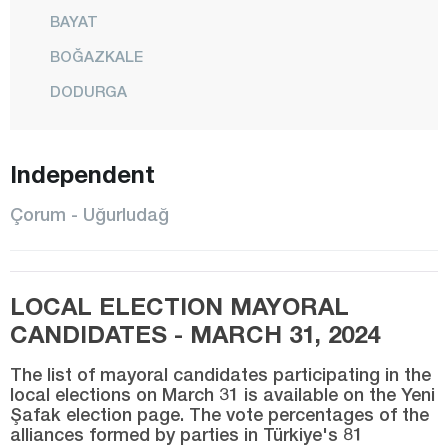
BAYAT
BOĞAZKALE
DODURGA
DÜVENCİ
İSKİLİP
Independent
KARGI
Çorum - Uğurludağ
LAÇİN
MECİTÖZÜ
LOCAL ELECTION MAYORAL
CENTER
CANDIDATES - MARCH 31, 2024
OĞUZLAR
ORTAKÖY
The list of mayoral candidates participating in the
local elections on March 31 is available on the Yeni
OSMANCIK
Şafak election page. The vote percentages of the
alliances formed by parties in Türkiye's 81
SUNGURLU