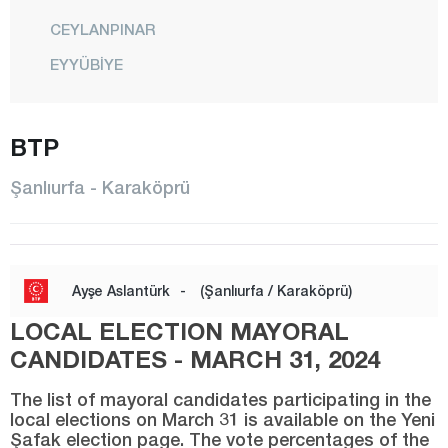
CEYLANPINAR
EYYÜBİYE
HALFETİ
HALİLİYE
BTP
HARRAN
Şanlıurfa - Karaköprü
HİLVAN
KARAKÖPRÜ
SİVEREK
Ayşe Aslantürk
-
(Şanlıurfa / Karaköprü)
SURUÇ
LOCAL ELECTION MAYORAL
VİRANŞEHİR
CANDIDATES - MARCH 31, 2024
Siirt
The list of mayoral candidates participating in the
local elections on March 31 is available on the Yeni
Sinop
Şafak election page. The vote percentages of the