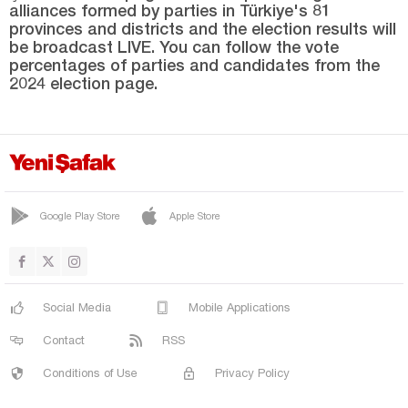
alliances formed by parties in Türkiye's 81
Şırnak
provinces and districts and the election results will
Sivas
be broadcast LIVE. You can follow the vote
percentages of parties and candidates from the
Tekirdağ
2024 election page.
Tokat
Trabzon
Tunceli
Uşak
Google Play Store
Apple Store
Van
Yalova
Yozgat
Social Media
Mobile Applications
Zonguldak
Contact
RSS
Conditions of Use
Privacy Policy