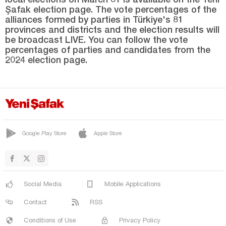
Sinop
Şafak election page. The vote percentages of the
alliances formed by parties in Türkiye's 81
Şırnak
provinces and districts and the election results will
Sivas
be broadcast LIVE. You can follow the vote
percentages of parties and candidates from the
Tekirdağ
2024 election page.
Tokat
Trabzon
Tunceli
Uşak
Google Play Store
Apple Store
Van
Yalova
Yozgat
Social Media
Mobile Applications
Zonguldak
Contact
RSS
Conditions of Use
Privacy Policy