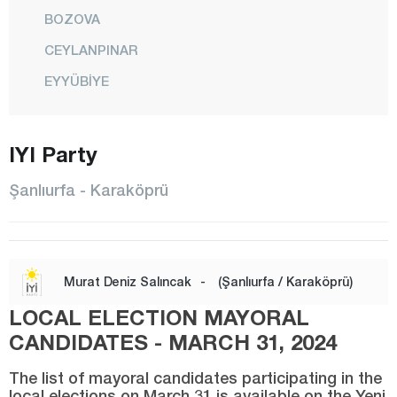
BOZOVA
CEYLANPINAR
EYYÜBİYE
HALFETİ
HALİLİYE
IYI Party
HARRAN
Şanlıurfa - Karaköprü
HİLVAN
KARAKÖPRÜ
SİVEREK
Murat Deniz Salıncak
-
(Şanlıurfa / Karaköprü)
SURUÇ
LOCAL ELECTION MAYORAL
VİRANŞEHİR
CANDIDATES - MARCH 31, 2024
Siirt
The list of mayoral candidates participating in the
local elections on March 31 is available on the Yeni