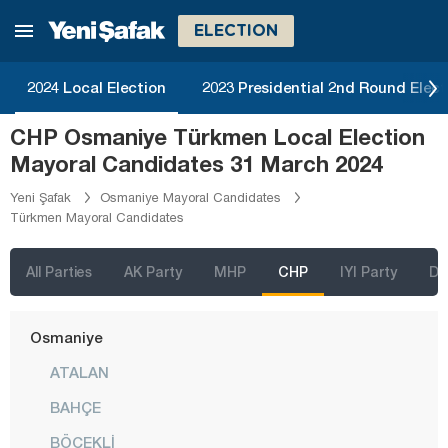
Malatya
ELECTION
Manisa
Mardin
2024 Local Election
2023 Presidential 2nd Round Elect
Mersin
CHP Osmaniye Türkmen Local Election
Muğla
Mayoral Candidates 31 March 2024
Muş
Yeni Şafak
Osmaniye Mayoral Candidates
Türkmen Mayoral Candidates
Nevşehir
Niğde
All Parties
AK Party
MHP
CHP
IYI Party
D
Ordu
Osmaniye
ATALAN
BAHÇE
BÖCEKLİ