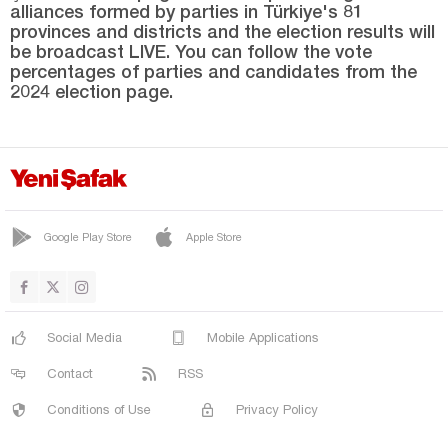
alliances formed by parties in Türkiye's 81
Sakarya
provinces and districts and the election results will
Samsun
be broadcast LIVE. You can follow the vote
percentages of parties and candidates from the
Şanlıurfa
2024 election page.
Siirt
Sinop
Şırnak
Sivas
Google Play Store
Apple Store
Tekirdağ
Tokat
Trabzon
Social Media
Mobile Applications
Tunceli
Contact
RSS
Uşak
Conditions of Use
Privacy Policy
Van