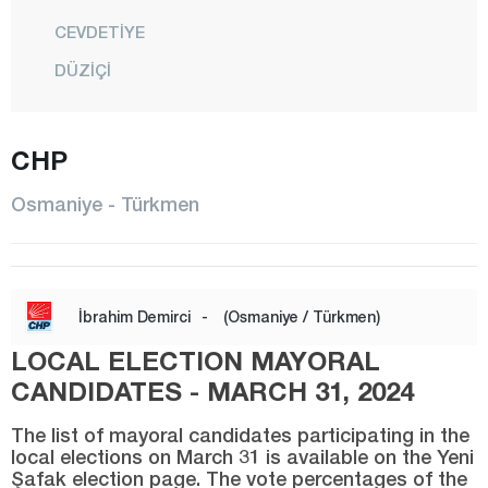
CEVDETİYE
DÜZİÇİ
ELLEK
HASANBEYLİ
CHP
KADİRLİ
Osmaniye - Türkmen
MEHMETLİ
CENTER
SUMBAS
İbrahim Demirci
-
(Osmaniye / Türkmen)
TOPRAKKALE
LOCAL ELECTION MAYORAL
TÜRKMEN
CANDIDATES - MARCH 31, 2024
YARBAŞI
The list of mayoral candidates participating in the
local elections on March 31 is available on the Yeni
Rize
Şafak election page. The vote percentages of the