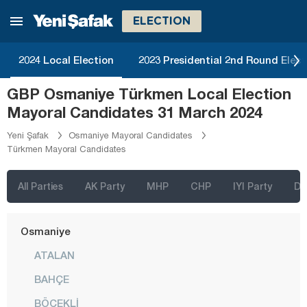
Malatya
ELECTION
Manisa
Mardin
2024 Local Election
2023 Presidential 2nd Round Elect
Mersin
GBP Osmaniye Türkmen Local Election
Muğla
Mayoral Candidates 31 March 2024
Muş
Yeni Şafak
Osmaniye Mayoral Candidates
Türkmen Mayoral Candidates
Nevşehir
Niğde
All Parties
AK Party
MHP
CHP
IYI Party
D
Ordu
Osmaniye
ATALAN
BAHÇE
BÖCEKLİ