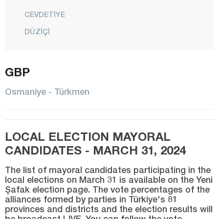
CEVDETİYE
DÜZİÇİ
ELLEK
HASANBEYLİ
GBP
KADİRLİ
Osmaniye - Türkmen
MEHMETLİ
CENTER
LOCAL ELECTION MAYORAL
SUMBAS
CANDIDATES - MARCH 31, 2024
TOPRAKKALE
The list of mayoral candidates participating in the
TÜRKMEN
local elections on March 31 is available on the Yeni
Şafak election page. The vote percentages of the
YARBAŞI
alliances formed by parties in Türkiye's 81
Rize
provinces and districts and the election results will
be broadcast LIVE. You can follow the vote