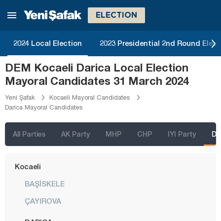
Karabük
ELECTION
Karaman
Kars
2024 Local Election
2023 Presidential 2nd Round Elect
Kastamonu
DEM Kocaeli Darica Local Election
Kayseri
Mayoral Candidates 31 March 2024
Kilis
Yeni Şafak
Kocaeli Mayoral Candidates
Darica Mayoral Candidates
Kırıkkale
Kırklareli
All Parties
AK Party
MHP
CHP
IYI Party
D
Kırşehir
Kocaeli
BAŞİSKELE
ÇAYIROVA