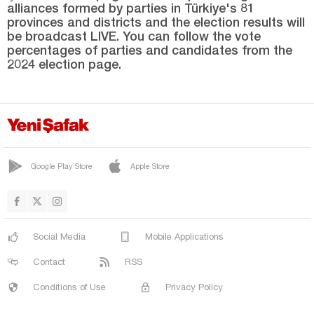
alliances formed by parties in Türkiye's 81
Manisa
provinces and districts and the election results will
Mardin
be broadcast LIVE. You can follow the vote
percentages of parties and candidates from the
Mersin
2024 election page.
Muğla
Muş
Nevşehir
Niğde
Google Play Store
Apple Store
Ordu
Osmaniye
Rize
Social Media
Mobile Applications
Sakarya
Contact
RSS
Samsun
Conditions of Use
Privacy Policy
Şanlıurfa