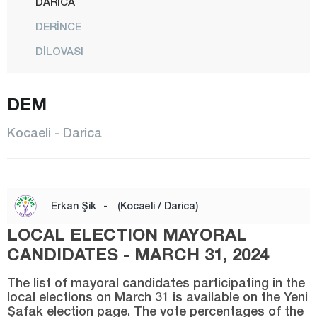
DARICA
DERİNCE
DİLOVASI
GEBZE
DEM
GÖLCÜK
İZMİT
Kocaeli - Darica
KANDIRA
KARAMÜRSEL
KARTEPE
Erkan Şik
-
(Kocaeli / Darica)
KÖRFEZ
LOCAL ELECTION MAYORAL
Konya
CANDIDATES - MARCH 31, 2024
Kütahya
The list of mayoral candidates participating in the
local elections on March 31 is available on the Yeni
Malatya
Şafak election page. The vote percentages of the