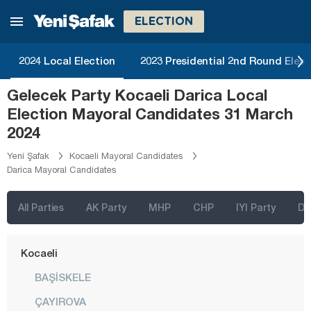
Kahramanmaraş
ELECTION
Karabük
Karaman
2024 Local Election
2023 Presidential 2nd Round Elect
Kars
Gelecek Party Kocaeli Darica Local
Kastamonu
Election Mayoral Candidates 31 March
Kayseri
2024
Kilis
Yeni Şafak
Kocaeli Mayoral Candidates
Darica Mayoral Candidates
Kırıkkale
Kırklareli
All Parties
AK Party
MHP
CHP
IYI Party
D
Kırşehir
Kocaeli
BAŞİSKELE
ÇAYIROVA