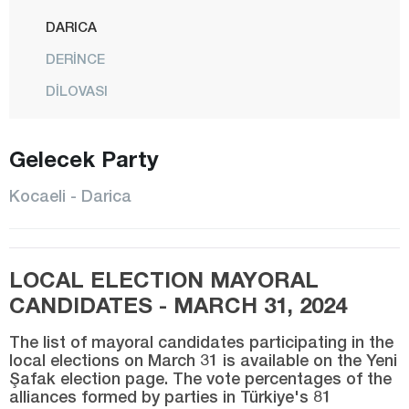
DARICA
DERİNCE
DİLOVASI
GEBZE
Gelecek Party
GÖLCÜK
İZMİT
Kocaeli - Darica
KANDIRA
KARAMÜRSEL
LOCAL ELECTION MAYORAL
KARTEPE
CANDIDATES - MARCH 31, 2024
KÖRFEZ
The list of mayoral candidates participating in the
Konya
local elections on March 31 is available on the Yeni
Şafak election page. The vote percentages of the
Kütahya
alliances formed by parties in Türkiye's 81