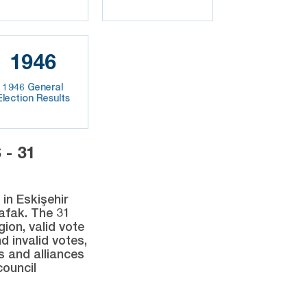
1946
1946 General
Election Results
- 31
in Eskişehir
Şafak. The 31
gion, valid vote
d invalid votes,
s and alliances
council