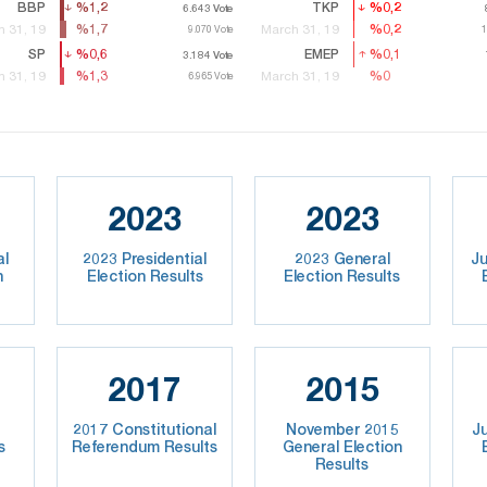
BBP
%1,2
%1,2
TKP
%0,2
%0,2
6.643
6.643
Vote
Vote
%1,7
%1,7
%0,2
%0,2
 31, 19
March 31, 19
9.070
9.070
Vote
Vote
1
1
SP
%0,6
%0,6
EMEP
%0,1
%0,1
3.184
3.184
Vote
Vote
7
%1,3
%1,3
%0
%0
 31, 19
March 31, 19
6.965
6.965
Vote
Vote
2023
2023
al
2023 Presidential
2023 General
Ju
n
Election Results
Election Results
2017
2015
2017 Constitutional
November 2015
J
s
Referendum Results
General Election
Results