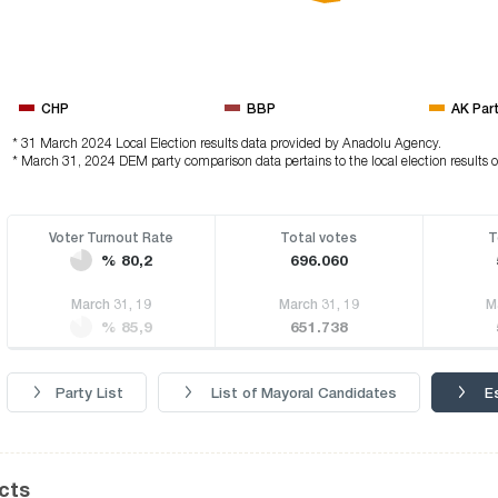
CHP
BBP
AK Par
* 31 March 2024 Local Election results data provided by Anadolu Agency.
* March 31, 2024 DEM party comparison data pertains to the local election results 
Voter Turnout Rate
Total votes
T
% 80,2
696.060
March 31, 19
March 31, 19
M
% 85,9
651.738
Party List
List of Mayoral Candidates
E
icts