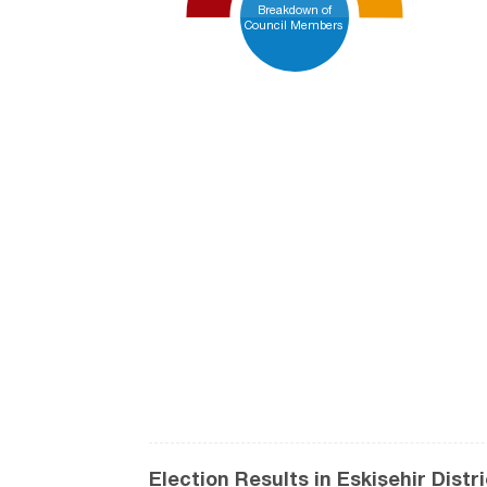
Breakdown of
Council Members
Election Results in Eskişehir Distr