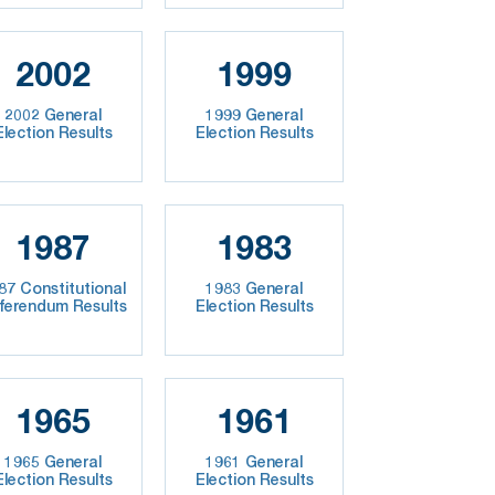
2002
1999
2002 General
1999 General
Election Results
Election Results
1987
1983
87 Constitutional
1983 General
ferendum Results
Election Results
1965
1961
1965 General
1961 General
Election Results
Election Results