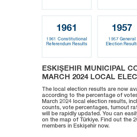
1961
1957
1961 Constitutional
1957 General
Referendum Results
Election Result
ESKIŞEHIR MUNICIPAL C
MARCH 2024 LOCAL ELE
The local election results are now av
according to the percentage of votes
March 2024 local election results, inc
counts, vote percentages, turnout rat
will be rapidly updated. You can easi
on the map of Türkiye. Find out the 2
members in Eskişehir now.