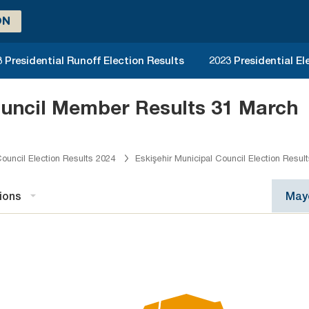
ON
 Presidential Runoff Election Results
2023 Presidential El
ouncil Member Results 31 March
ouncil Election Results 2024
Eskişehir Municipal Council Election Resul
ions
Mayo