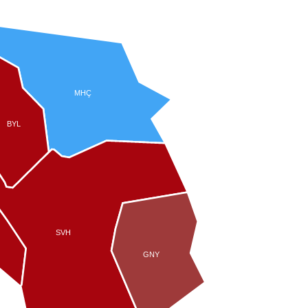
MHÇ
BYL
SVH
GNY