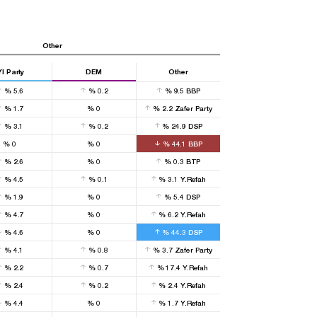
Other
YI Party
DEM
Other
%
5.6
%
0.2
%
9.5
BBP
%
1.7
%
0
%
2.2
Zafer Party
%
3.1
%
0.2
%
24.9
DSP
%
0
%
0
%
44.1
BBP
%
2.6
%
0
%
0.3
BTP
%
4.5
%
0.1
%
3.1
Y.Refah
%
1.9
%
0
%
5.4
DSP
%
4.7
%
0
%
6.2
Y.Refah
%
4.6
%
0
%
44.3
DSP
%
4.1
%
0.8
%
3.7
Zafer Party
%
2.2
%
0.7
%
17.4
Y.Refah
%
2.4
%
0.2
%
2.4
Y.Refah
%
4.4
%
0
%
1.7
Y.Refah