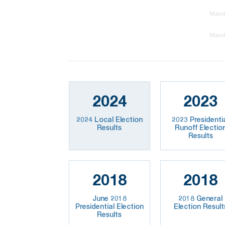
March
March
2024
2023
2024 Local Election
2023 Presidenti
Results
Runoff Electio
Results
2018
2018
June 2018
2018 General
Presidential Election
Election Result
Results