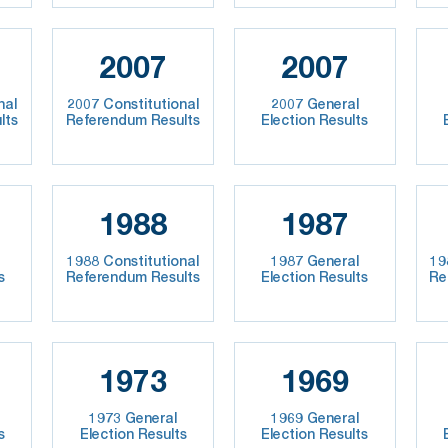
2007
2007
nal
2007 Constitutional
2007 General
lts
Referendum Results
Election Results
1988
1987
1988 Constitutional
1987 General
19
s
Referendum Results
Election Results
Re
1973
1969
1973 General
1969 General
s
Election Results
Election Results