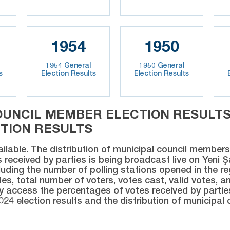
1954
1950
1954 General
1950 General
s
Election Results
Election Results
OUNCIL MEMBER ELECTION RESULTS 
CTION RESULTS
ailable. The distribution of municipal council members 
 received by parties is being broadcast live on Yeni 
luding the number of polling stations opened in the re
es, total number of voters, votes cast, valid votes, an
ly access the percentages of votes received by partie
024 election results and the distribution of municipal 