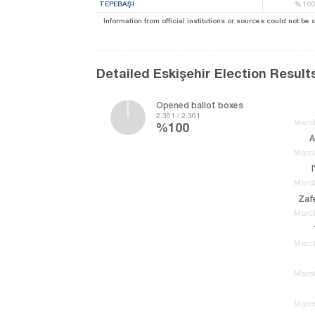
TEPEBAŞI
%
10
Information from official institutions or sources could not be
Detailed Eskişehir Election Result
Opened ballot boxes
2.361 / 2.361
March
%100
A
March
March
Zafe
March
March
March
March