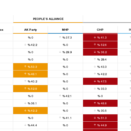
PEOPLE’S ALLIANCE
Box
AK Party
MHP
CHP
I
0
%
0
%
37.3
%
41.3
0
%
42.2
%
0
%
52.6
0
%
0
%
29.9
%
36.2
0
%
0
%
0
%
29.4
0
%
53.3
%
0
%
43.3
0
%
48.1
%
0
%
42.2
0
%
40.2
%
0
%
47.5
0
%
52.8
%
0
%
33.3
0
%
0
%
42.1
%
0
0
%
36.1
%
0
%
48.6
0
%
42.2
%
0
%
30.5
0
%
0
%
41.1
%
51.3
0
%
44.4
%
0
%
44.9