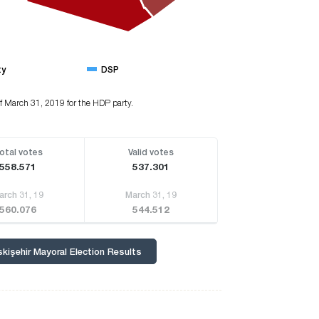
ty
DSP
of March 31, 2019 for the HDP party.
otal votes
Valid votes
558.571
537.301
arch 31, 19
March 31, 19
560.076
544.512
skişehir Mayoral Election Results