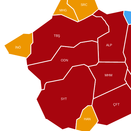
SRC
MHG
TBŞ
ALP
İNÖ
ODN
MHM
SYT
ÇFT
HAN