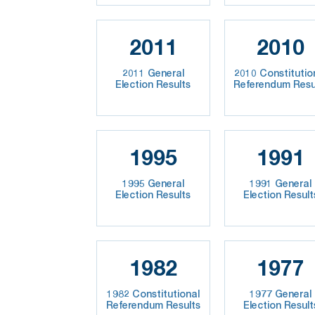
2011
2010
2011 General
2010 Constitutio
Election Results
Referendum Resu
1995
1991
1995 General
1991 General
Election Results
Election Result
1982
1977
1982 Constitutional
1977 General
Referendum Results
Election Result