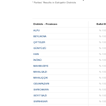
* Parties' Results in Eskişehir Districts
Districts - Provinces
Ballot 
ALPU
%
10
BEYLIKOVA
%
10
ÇIFTELER
%
10
GÜNYÜZÜ
%
10
HAN
%
10
İNÖNÜ
%
10
MAHMUDIYE
%
10
MIHALGAZI
%
10
MIHALIÇÇIK
%
10
ODUNPAZARI
%
10
SARICAKAYA
%
10
SEYITGAZI
%
10
SIVRIHISAR
%
10