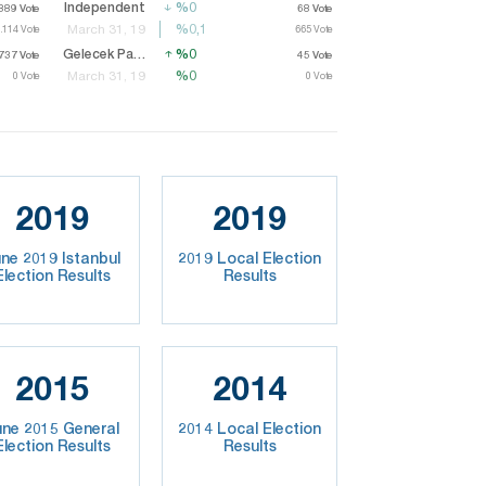
Independent
%0
%0
889
889
Vote
Vote
68
Vote
68
Vote
%0,1
%0,1
March 31, 19
.114
.114
Vote
Vote
665
665
Vote
Vote
Gelecek Party
%0
%0
37
737
Vote
Vote
45
Vote
45
Vote
%0
%0
March 31, 19
0
Vote
0
Vote
2019
2019
ne 2019 Istanbul
2019 Local Election
Election Results
Results
2015
2014
une 2015 General
2014 Local Election
Election Results
Results