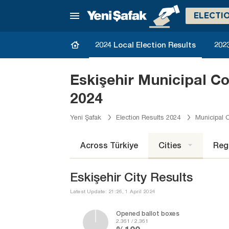
ELECTI
2024 Local Election Results
2023
Eskişehir Municipal C
2024
Yeni Şafak
Election Results 2024
Municipal C
Across Türkiye
Cities
Reg
Eskişehir City Results
Latest Update: 21:26, 1 April 2024
Opened ballot boxes
2.361 / 2.361