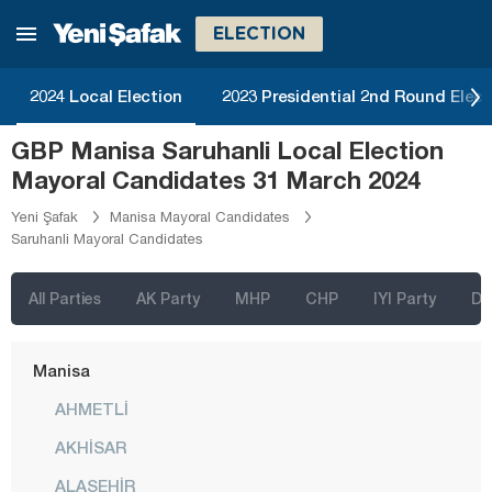
Kayseri
ELECTION
Kilis
Kırıkkale
2024 Local Election
2023 Presidential 2nd Round Elect
Kırklareli
GBP Manisa Saruhanli Local Election
Kırşehir
Mayoral Candidates 31 March 2024
Kocaeli
Yeni Şafak
Manisa Mayoral Candidates
Saruhanli Mayoral Candidates
Konya
Kütahya
All Parties
AK Party
MHP
CHP
IYI Party
D
Malatya
Manisa
AHMETLİ
AKHİSAR
ALAŞEHİR