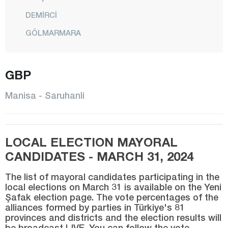
DEMİRCİ
GÖLMARMARA
GÖRDES
KIRKAĞAÇ
GBP
KÖPRÜBAŞI
Manisa - Saruhanli
KULA
SALİHLİ
LOCAL ELECTION MAYORAL
SARIGÖL
CANDIDATES - MARCH 31, 2024
SARUHANLI
The list of mayoral candidates participating in the
ŞEHZADELER
local elections on March 31 is available on the Yeni
Şafak election page. The vote percentages of the
SELENDİ
alliances formed by parties in Türkiye's 81
SOMA
provinces and districts and the election results will
be broadcast LIVE. You can follow the vote