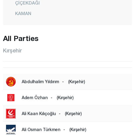
ÇİÇEKDAĞI
KAMAN
KÖSELİ
KURANCILI
All Parties
CENTER
Kırşehir
MUCUR
ÖZBAĞ
Kocaeli
Abdulhalim Yıldırım
-
(Kırşehir)
Konya
Kütahya
Adem Özhan
-
(Kırşehir)
Malatya
Ali Kaan Kılıçoğlu
-
(Kırşehir)
Manisa
Mardin
Ali Osman Türkmen
-
(Kırşehir)