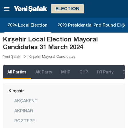
Karabük
ELECTION
Karaman
2024 Local Election
2023 Presidential 2nd Round Elect
Kars
Kırşehir Local Election Mayoral
Kastamonu
Candidates 31 March 2024
Kayseri
Yeni Şafak
Kırşehir Mayoral Candidates
Kilis
Kırıkkale
All Parties
AK Party
MHP
CHP
IYI Party
D
Kırklareli
Kırşehir
AKÇAKENT
AKPINAR
BOZTEPE