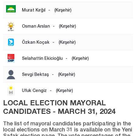
Şırnak
Murat Kırğıl
-
(Kırşehir)
Sivas
Osman Arslan
-
(Kırşehir)
Tekirdağ
Tokat
Özkan Koçak
-
(Kırşehir)
Trabzon
Selahattin Ekicioğlu
-
(Kırşehir)
Tunceli
Uşak
Sevgi Bektaş
-
(Kırşehir)
Van
Ufuk Cengiz
-
(Kırşehir)
Yalova
LOCAL ELECTION MAYORAL
Yozgat
CANDIDATES - MARCH 31, 2024
Zonguldak
The list of mayoral candidates participating in the
local elections on March 31 is available on the Yeni
Şafak election page. The vote percentages of the