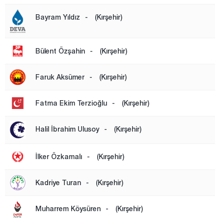
Mersin
Bayram Yıldız
-
(Kırşehir)
Muğla
Muş
Bülent Özşahin
-
(Kırşehir)
Nevşehir
Niğde
Faruk Aksümer
-
(Kırşehir)
Ordu
Fatma Ekim Terzioğlu
-
(Kırşehir)
Osmaniye
Rize
Halil İbrahim Ulusoy
-
(Kırşehir)
Sakarya
İlker Özkamalı
-
(Kırşehir)
Samsun
Şanlıurfa
Kadriye Turan
-
(Kırşehir)
Siirt
Muharrem Köysüren
-
(Kırşehir)
Sinop