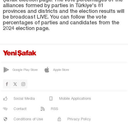
alliances formed by parties in Türkiye's 81
provinces and districts and the election results will
be broadcast LIVE. You can follow the vote
percentages of parties and candidates from the
2024 election page.
Google Play Store
Apple Store
Social Media
Mobile Applications
Contact
RSS
Conditions of Use
Privacy Policy