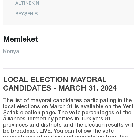
ALTINEKİN
BEYŞEHİR
BOZKIR
ÇELTİK
Memleket
CİHANBEYLİ
Konya
ÇUMRA
DERBENT
LOCAL ELECTION MAYORAL
DEREBUCAK
CANDIDATES - MARCH 31, 2024
DOĞANHİSAR
EMİRGAZİ
The list of mayoral candidates participating in the
local elections on March 31 is available on the Yeni
EREĞLİ
Şafak election page. The vote percentages of the
alliances formed by parties in Türkiye's 81
GÜNEYSINIR
provinces and districts and the election results will
be broadcast LIVE. You can follow the vote
HADİM
percentages of parties and candidates from the