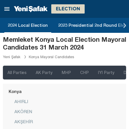
Kars
ELECTION
Kastamonu
2024 Local Election
2023 Presidential 2nd Round Elect
Kayseri
Memleket Konya Local Election Mayoral
Kilis
Candidates 31 March 2024
Kırıkkale
Yeni Şafak
Konya Mayoral Candidates
Kırklareli
Kırşehir
All Parties
AK Party
MHP
CHP
IYI Party
D
Kocaeli
Konya
AHIRLI
AKÖREN
AKŞEHİR