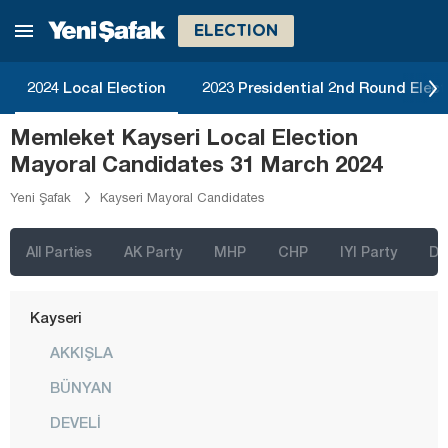
Hatay
ELECTION
Iğdır
2024 Local Election
2023 Presidential 2nd Round Elect
Isparta
Memleket Kayseri Local Election
Kahramanmaraş
Mayoral Candidates 31 March 2024
Karabük
Yeni Şafak
Kayseri Mayoral Candidates
Karaman
Kars
All Parties
AK Party
MHP
CHP
IYI Party
D
Kastamonu
Kayseri
AKKIŞLA
BÜNYAN
DEVELİ