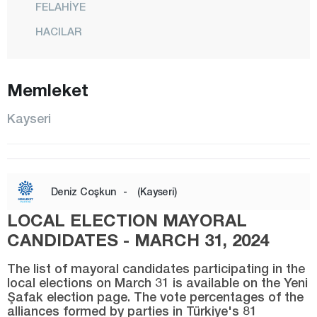
FELAHİYE
HACILAR
İNCESU
KOCASİNAN
Memleket
MELİKGAZİ
Kayseri
ÖZVATAN
PINARBAŞI
SARIOĞLAN
Deniz Coşkun
-
(Kayseri)
SARIZ
LOCAL ELECTION MAYORAL
TALAS
CANDIDATES - MARCH 31, 2024
TOMARZA
The list of mayoral candidates participating in the
YAHYALI
local elections on March 31 is available on the Yeni
Şafak election page. The vote percentages of the
YEŞİLHİSAR
alliances formed by parties in Türkiye's 81