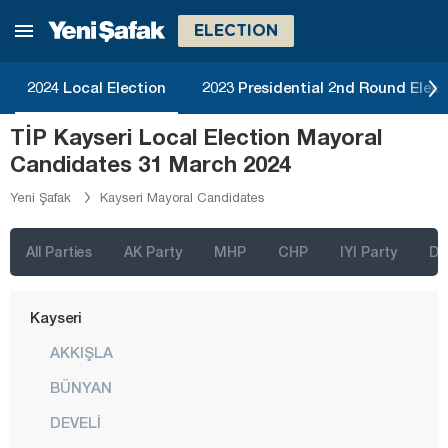
Hatay
ELECTION
Iğdır
2024 Local Election
2023 Presidential 2nd Round Elect
Isparta
TİP Kayseri Local Election Mayoral
Kahramanmaraş
Candidates 31 March 2024
Karabük
Yeni Şafak
Kayseri Mayoral Candidates
Karaman
Kars
All Parties
AK Party
MHP
CHP
IYI Party
D
Kastamonu
Kayseri
AKKIŞLA
BÜNYAN
DEVELİ