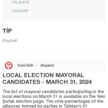
FELAHİYE
HACILAR
İNCESU
KOCASİNAN
TİP
MELİKGAZİ
Kayseri
ÖZVATAN
PINARBAŞI
SARIOĞLAN
Sami Kirik
-
(Kayseri)
SARIZ
LOCAL ELECTION MAYORAL
TALAS
CANDIDATES - MARCH 31, 2024
TOMARZA
The list of mayoral candidates participating in the
YAHYALI
local elections on March 31 is available on the Yeni
Şafak election page. The vote percentages of the
YEŞİLHİSAR
alliances formed by parties in Türkiye's 81