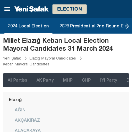
Burdur
ELECTION
Bursa
Çanakkale
2024 Local Election
2023 Presidential 2nd Round Elect
Çankırı
Millet Elazığ Keban Local Election
Çorum
Mayoral Candidates 31 March 2024
Denizli
Yeni Şafak
Elazığ Mayoral Candidates
Keban Mayoral Candidates
Diyarbakır
Düzce
All Parties
AK Party
MHP
CHP
IYI Party
D
Edirne
Elazığ
AĞIN
AKÇAKİRAZ
ALACAKAYA