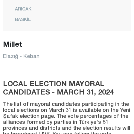
ARICAK
BASKİL
BEYHAN
BÜKARDI
Millet
ERİMLİ
Elazığ - Keban
KARAKOÇAN
KEBAN
LOCAL ELECTION MAYORAL
KOVANCILAR
CANDIDATES - MARCH 31, 2024
MADEN
The list of mayoral candidates participating in the
CENTER
local elections on March 31 is available on the Yeni
Şafak election page. The vote percentages of the
MOLLAKENDİ
alliances formed by parties in Türkiye's 81
PALU
provinces and districts and the election results will
be broadcast LIVE. You can follow the vote