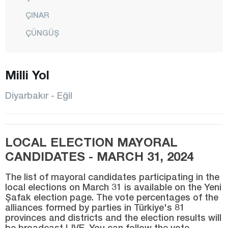
ÇINAR
ÇÜNGÜŞ
DİCLE
Milli Yol
EĞİL
ERGANİ
Diyarbakır - Eğil
HANİ
HAZRO
LOCAL ELECTION MAYORAL
KAYAPINAR
CANDIDATES - MARCH 31, 2024
KOCAKÖY
The list of mayoral candidates participating in the
KULP
local elections on March 31 is available on the Yeni
Şafak election page. The vote percentages of the
LİCE
alliances formed by parties in Türkiye's 81
SİLVAN
provinces and districts and the election results will
be broadcast LIVE. You can follow the vote