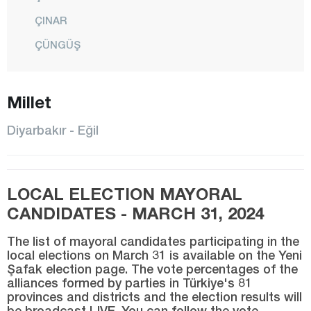
ÇINAR
ÇÜNGÜŞ
DİCLE
Millet
EĞİL
ERGANİ
Diyarbakır - Eğil
HANİ
HAZRO
LOCAL ELECTION MAYORAL
KAYAPINAR
CANDIDATES - MARCH 31, 2024
KOCAKÖY
The list of mayoral candidates participating in the
KULP
local elections on March 31 is available on the Yeni
Şafak election page. The vote percentages of the
LİCE
alliances formed by parties in Türkiye's 81
SİLVAN
provinces and districts and the election results will
be broadcast LIVE. You can follow the vote