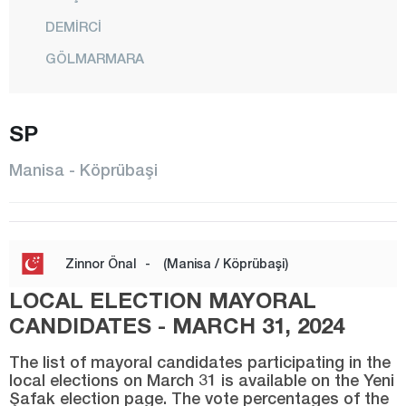
DEMİRCİ
GÖLMARMARA
GÖRDES
KIRKAĞAÇ
SP
KÖPRÜBAŞI
Manisa - Köprübaşi
KULA
SALİHLİ
SARIGÖL
Zinnor Önal
-
(Manisa / Köprübaşi)
SARUHANLI
LOCAL ELECTION MAYORAL
ŞEHZADELER
CANDIDATES - MARCH 31, 2024
SELENDİ
The list of mayoral candidates participating in the
local elections on March 31 is available on the Yeni
SOMA
Şafak election page. The vote percentages of the