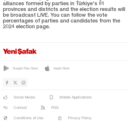
alliances formed by parties in Türkiye's 81
TURGUTLU
provinces and districts and the election results will
YUNUSEMRE
be broadcast LIVE. You can follow the vote
percentages of parties and candidates from the
Mardin
2024 election page.
Mersin
Muğla
Muş
Nevşehir
Google Play Store
Apple Store
Niğde
Ordu
Osmaniye
Social Media
Mobile Applications
Rize
Contact
RSS
Sakarya
Conditions of Use
Privacy Policy
Samsun